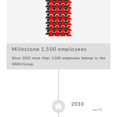
Milestone 1,500 employees
Since 2010 more than 1,500 employees belong to the
KRAH Group.
2010
Jan 01