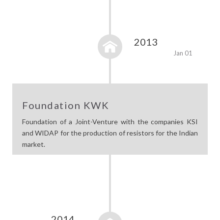
2013
Jan 01
Foundation KWK
Foundation of a Joint-Venture with the companies KSI
and WIDAP for the production of resistors for the Indian
market.
2014