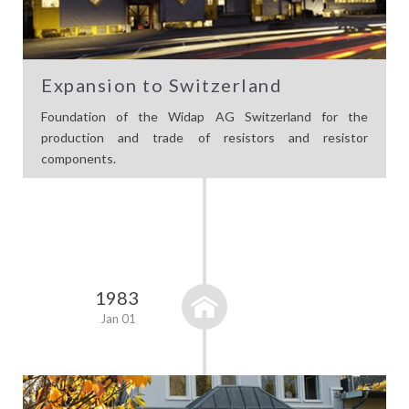
Expansion to Switzerland
Foundation of the Widap AG Switzerland for the
production and trade of resistors and resistor
components.
1983
Jan 01