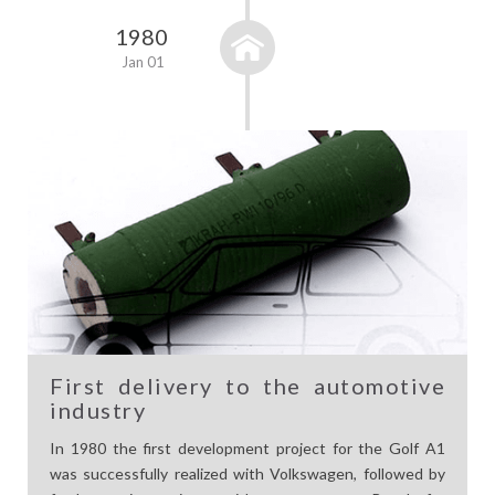
1980
Jan 01
First delivery to the automotive
industry
In 1980 the first development project for the Golf A1
was successfully realized with Volkswagen, followed by