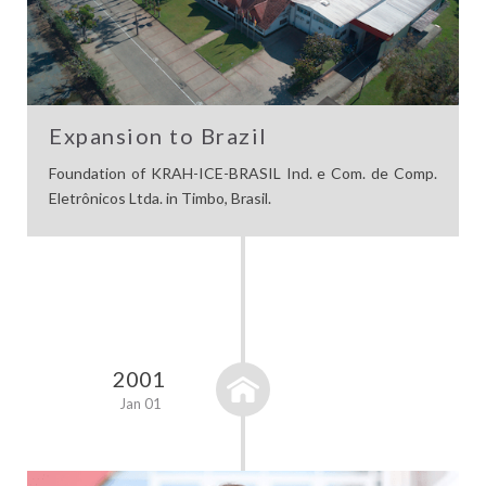
Expansion to Brazil
Foundation of KRAH-ICE-BRASIL Ind. e Com. de Comp.
Eletrônicos Ltda. in Timbo, Brasil.
2001
Jan 01