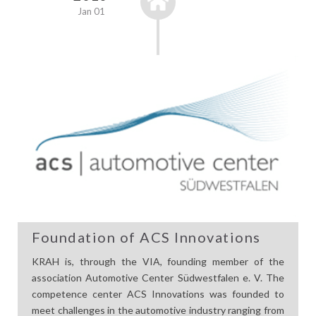
Jan 01
Foundation of ACS Innovations
KRAH is, through the VIA, founding member of the
association Automotive Center Südwestfalen e. V. The
competence center ACS Innovations was founded to
meet challenges in the automotive industry ranging from