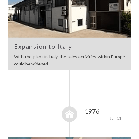
Expansion to Italy
With the plant in Italy the sales activities within Europe
could be widened.
1976
Jan 01