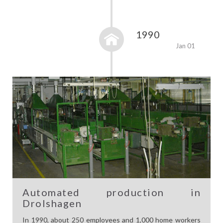
1990
Jan 01
Automated production in
Drolshagen
In 1990, about 250 employees and 1,000 home workers