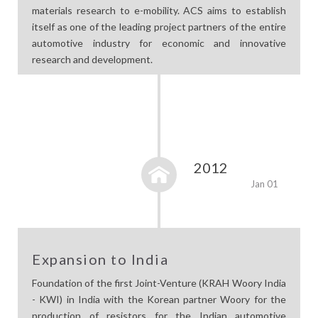
materials research to e-mobility. ACS aims to establish
itself as one of the leading project partners of the entire
automotive industry for economic and innovative
research and development.
2012
Jan 01
Expansion to India
Foundation of the first Joint-Venture (KRAH Woory India
- KWI) in India with the Korean partner Woory for the
production of resistors for the Indian automotive