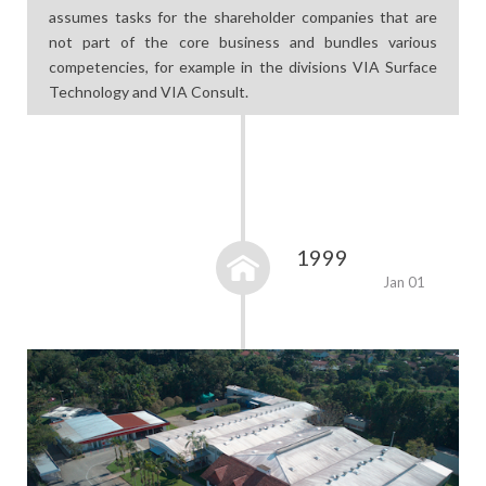
assumes tasks for the shareholder companies that are
not part of the core business and bundles various
competencies, for example in the divisions VIA Surface
Technology and VIA Consult.
1999
Jan 01