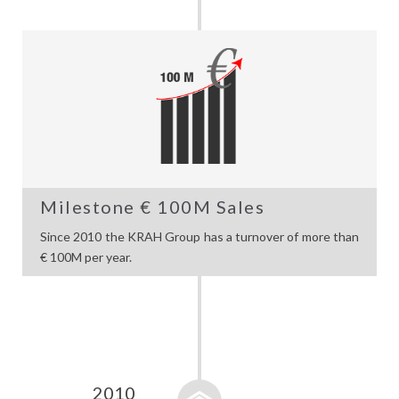
Milestone € 100M Sales
Since 2010 the KRAH Group has a turnover of more than
€ 100M per year.
2010