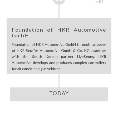
Jan 01
Foundation of HKR Automotive
GmbH
Foundation of HKR Automotive GmbH through takeover
of HKR Seuffer Automotive GmbH & Co. KG together
with the South Korean partner HyoSeong. HKR
Automotive develops and produces complex controllers
for air conditioning in vehicles.
TODAY