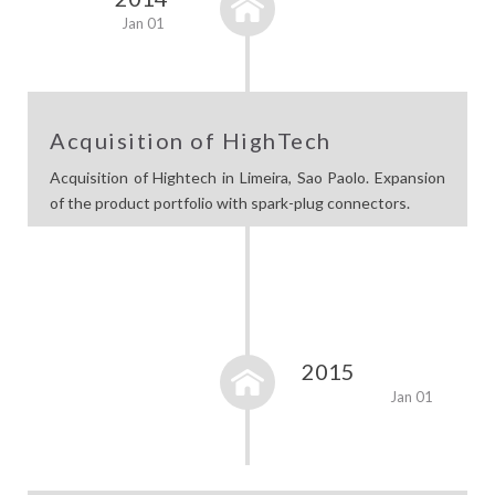
Jan 01
Acquisition of HighTech
Acquisition of Hightech in Limeira, Sao Paolo. Expansion
of the product portfolio with spark-plug connectors.
2015
Jan 01