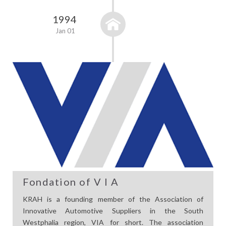
1994
Jan 01
Fondation of V I A
KRAH is a founding member of the Association of
Innovative Automotive Suppliers in the South
Westphalia region, VIA for short. The association