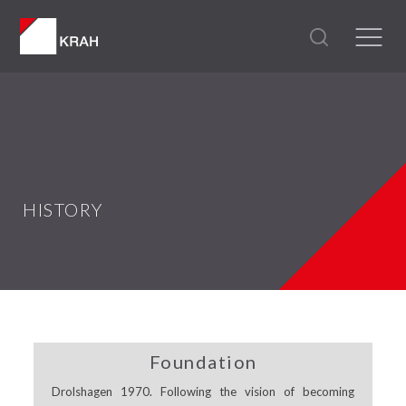
HISTORY
Foundation
Drolshagen 1970. Following the vision of becoming