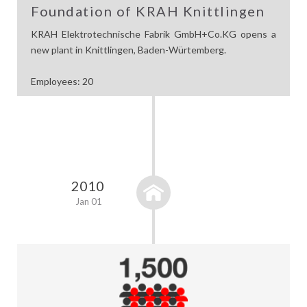
Foundation of KRAH Knittlingen
KRAH Elektrotechnische Fabrik GmbH+Co.KG opens a
new plant in Knittlingen, Baden-Würtemberg.
Employees: 20
2010
Jan 01