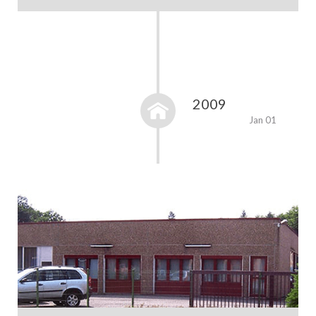
2009
Jan 01