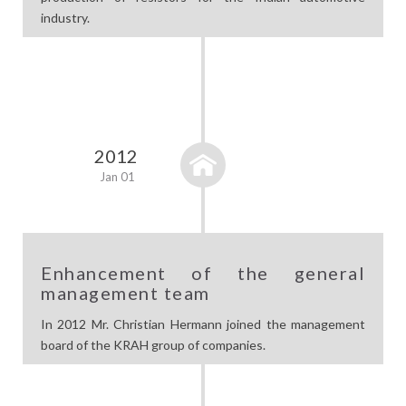
industry.
2012
Jan 01
Enhancement of the general
management team
In 2012 Mr. Christian Hermann joined the management
board of the KRAH group of companies.