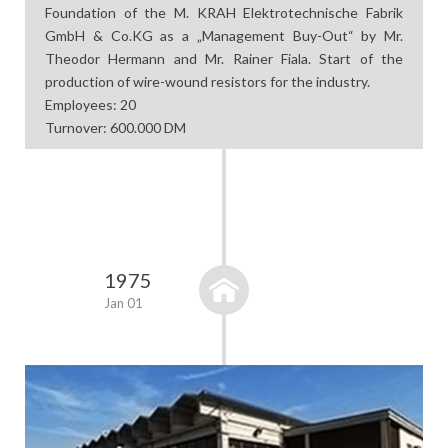
Foundation of the M. KRAH Elektrotechnische Fabrik
GmbH & Co.KG as a „Management Buy-Out“ by Mr.
Theodor Hermann and Mr. Rainer Fiala. Start of the
production of wire-wound resistors for the industry.
Employees: 20
Turnover: 600.000 DM
1975
Jan 01