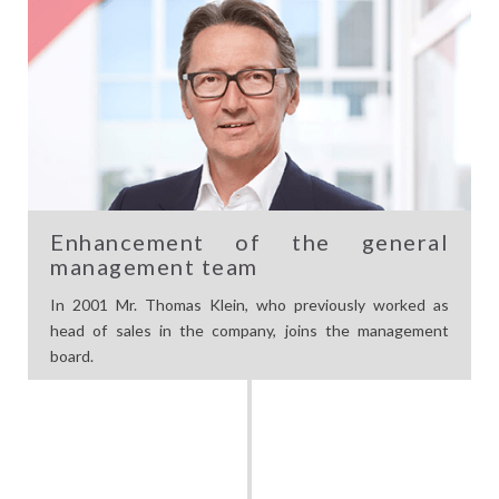
Enhancement of the general
management team
In 2001 Mr. Thomas Klein, who previously worked as
head of sales in the company, joins the management
board.