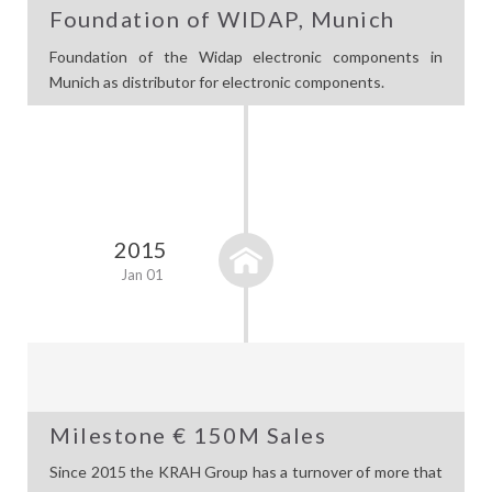
Foundation of WIDAP, Munich
Foundation of the Widap electronic components in
Munich as distributor for electronic components.
2015
Jan 01
Milestone € 150M Sales
Since 2015 the KRAH Group has a turnover of more that