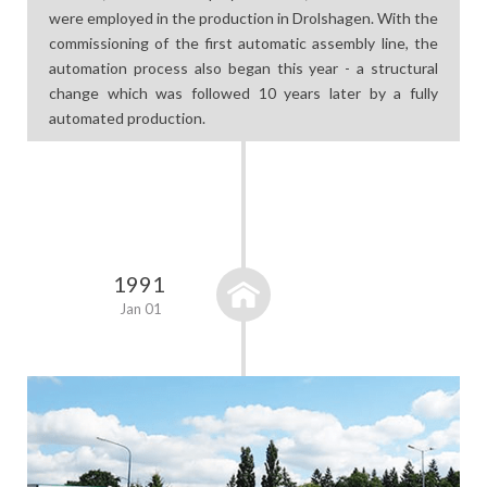
were employed in the production in Drolshagen. With the
commissioning of the first automatic assembly line, the
automation process also began this year - a structural
change which was followed 10 years later by a fully
automated production.
1991
Jan 01