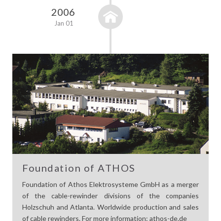
2006
Jan 01
Foundation of ATHOS
Foundation of Athos Elektrosysteme GmbH as a merger
of the cable-rewinder divisions of the companies
Holzschuh and Atlanta. Worldwide production and sales
of cable rewinders. For more information: athos-de.de