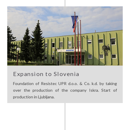
Expansion to Slovenia
Foundation of Resistec UPR d.o.o. & Co. k.d. by taking
over the production of the company Iskra. Start of
production in Ljubljana.