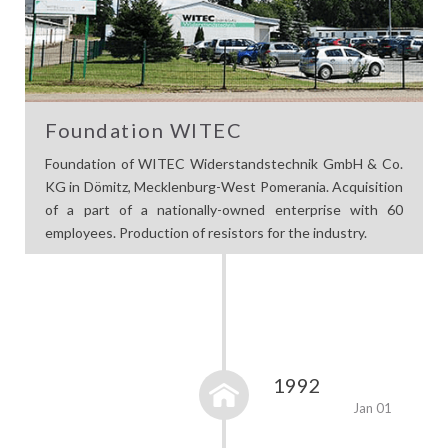
Foundation WITEC
Foundation of WITEC Widerstandstechnik GmbH & Co.
KG in Dömitz, Mecklenburg-West Pomerania. Acquisition
of a part of a nationally-owned enterprise with 60
employees. Production of resistors for the industry.
1992
Jan 01