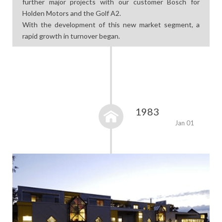
further major projects with our customer Bosch for
Holden Motors and the Golf A2.
With the development of this new market segment, a
rapid growth in turnover began.
1983
Jan 01