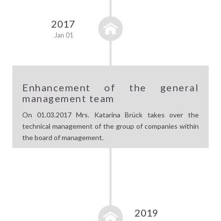
2017
Jan 01
Enhancement of the general
management team
On 01.03.2017 Mrs. Katarina Brück takes over the
technical management of the group of companies within
the board of management.
2019