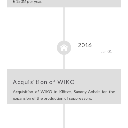
€ 150M per year.
2016
Jan 01
Acquisition of WIKO
Acquisition of WIKO in Klötze, Saxony-Anhalt for the
expansion of the production of suppressors.