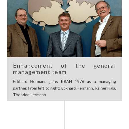
Enhancement of the general
management team
Eckhard Hermann joins KRAH 1976 as a managing
partner. From left to right: Eckhard Hermann, Rainer Fiala,
Theodor Hermann