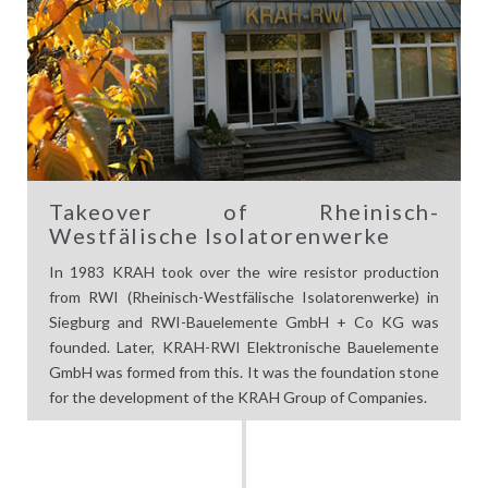
Takeover of Rheinisch-
Westfälische Isolatorenwerke
In 1983 KRAH took over the wire resistor production
from RWI (Rheinisch-Westfälische Isolatorenwerke) in
Siegburg and RWI-Bauelemente GmbH + Co KG was
founded. Later, KRAH-RWI Elektronische Bauelemente
GmbH was formed from this. It was the foundation stone
for the development of the KRAH Group of Companies.