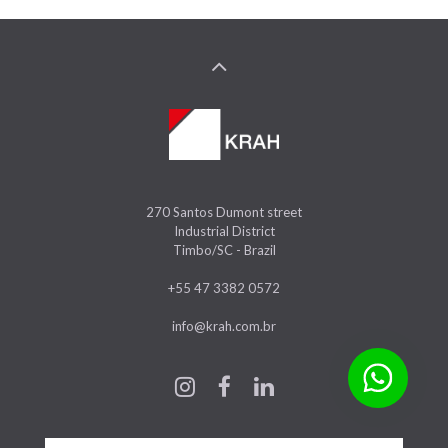
270 Santos Dumont street
Industrial District
Timbo/SC - Brazil
+55 47 3382 0572
info@krah.com.br