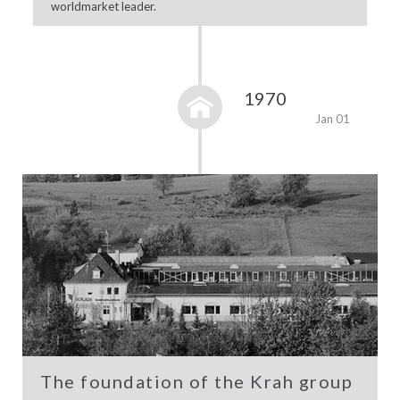
worldmarket leader.
1970
Jan 01
The foundation of the Krah group