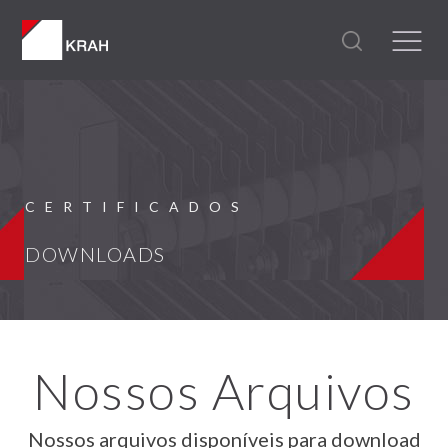
CERTIFICADOS
DOWNLOADS
Nossos Arquivos
Nossos arquivos disponíveis para download