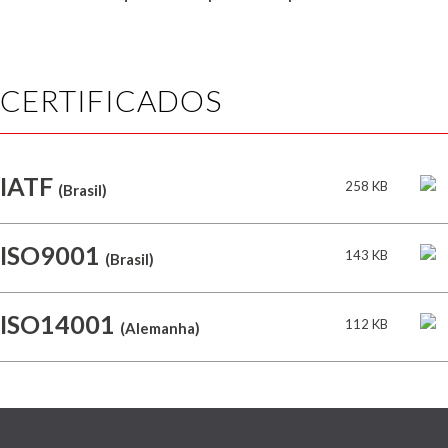
CERTIFICADOS
IATF
258 KB
(Brasil)
ISO9001
143 KB
(Brasil)
ISO14001
112 KB
(Alemanha)