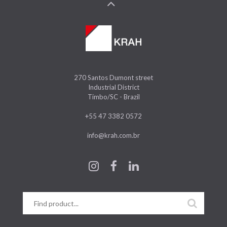
270 Santos Dumont street
Industrial District
Timbo/SC - Brazil
+55 47 3382 0572
info@krah.com.br