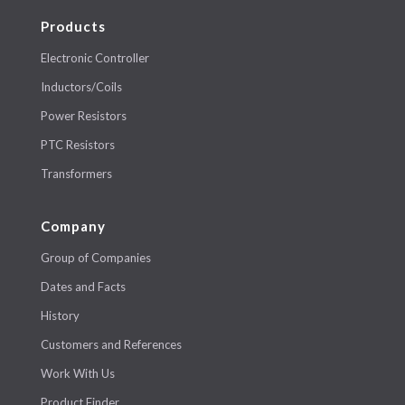
Products
Electronic Controller
Inductors/Coils
Power Resistors
PTC Resistors
Transformers
Company
Group of Companies
Dates and Facts
History
Customers and References
Work With Us
Product Finder