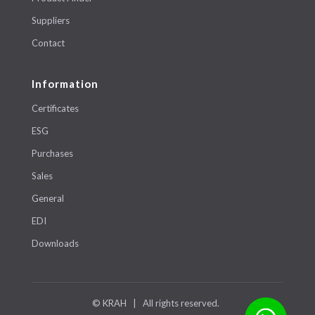
Suppliers
Contact
Information
Certificates
ESG
Purchases
Sales
General
EDI
Downloads
© KRAH | All rights reserved.