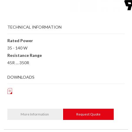
TECHNICAL INFORMATION
Rated Power
35 - 140 W
Resistance Range
45R … 350R
DOWNLOADS
More Information
Request Quote