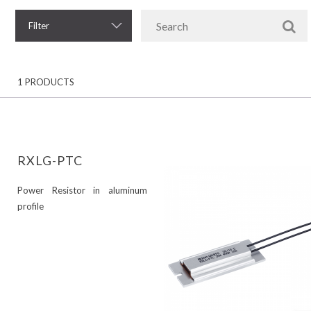
Filter
1 PRODUCTS
RXLG-PTC
Power Resistor in aluminum
profile