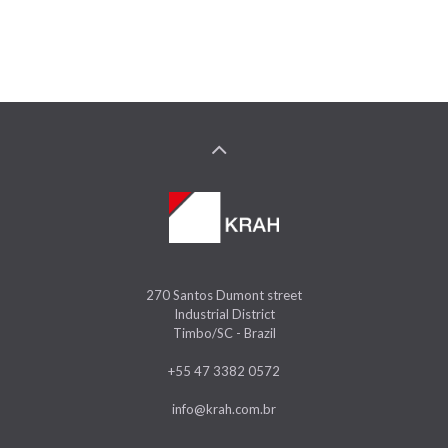
270 Santos Dumont street
Industrial District
Timbo/SC - Brazil
+55 47 3382 0572
info@krah.com.br