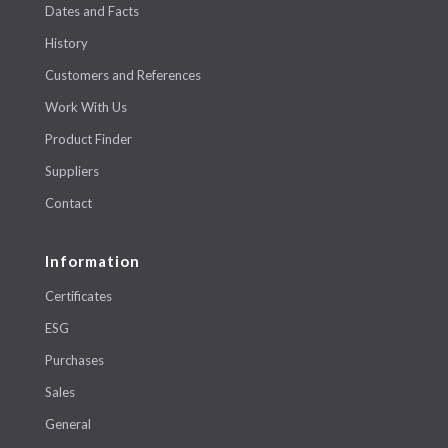
Dates and Facts
History
Customers and References
Work With Us
Product Finder
Suppliers
Contact
Information
Certificates
ESG
Purchases
Sales
General