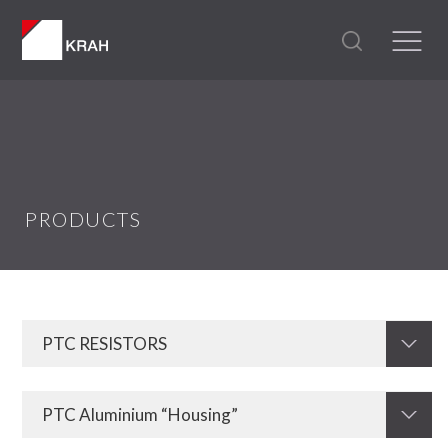
PRODUCTS