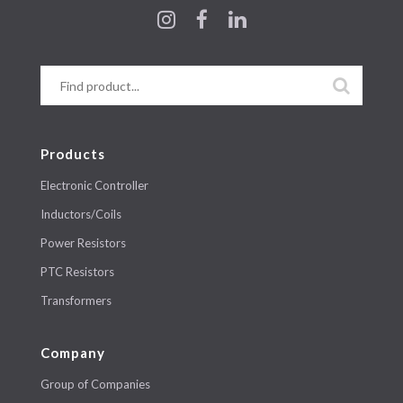
Products
Electronic Controller
Inductors/Coils
Power Resistors
PTC Resistors
Transformers
Company
Group of Companies