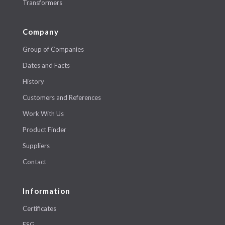
Transformers
Company
Group of Companies
Dates and Facts
History
Customers and References
Work With Us
Product Finder
Suppliers
Contact
Information
Certificates
ESG