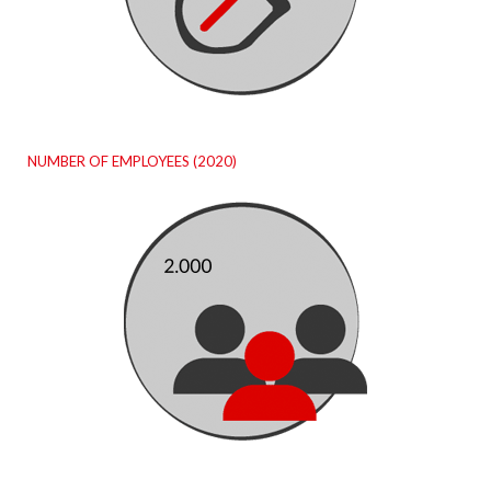
NUMBER OF EMPLOYEES (2020)