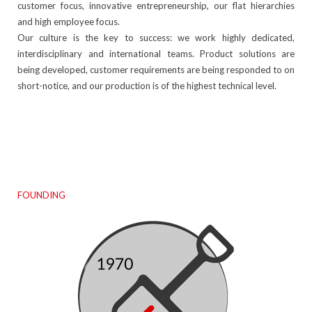
customer focus, innovative entrepreneurship, our flat hierarchies
and high employee focus.
Our culture is the key to success: we work highly dedicated,
interdisciplinary and international teams. Product solutions are
being developed, customer requirements are being responded to on
short-notice, and our production is of the highest technical level.
FOUNDING