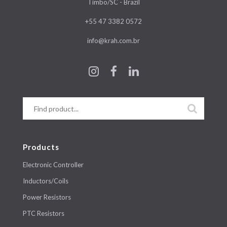
Timbo/SC - Brazil
+55 47 3382 0572
info@krah.com.br
Products
Electronic Controller
Inductors/Coils
Power Resistors
PTC Resistors