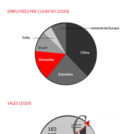
EMPLOYEES PER COUNTRY (2020)
SALES (2020)