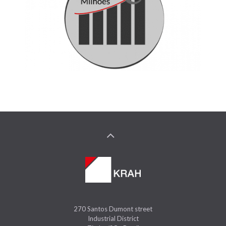
270 Santos Dumont street
Industrial District