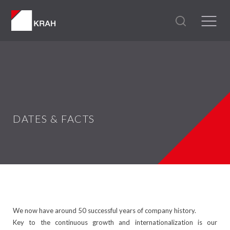
DATES & FACTS
We now have around 50 successful years of company history.
Key to the continuous growth and internationalization is our