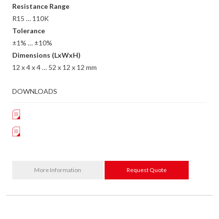
Resistance Range
R15 … 110K
Tolerance
±1% … ±10%
Dimensions (LxWxH)
12 x 4 x 4 … 52 x 12 x 12 mm
DOWNLOADS
More Information
Request Quote