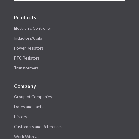
Products
Electronic Controller
Inductors/Coils
Power Resistors
PTC Resistors
Transformers
Company
Group of Companies
Dates and Facts
History
Customers and References
Work With Us