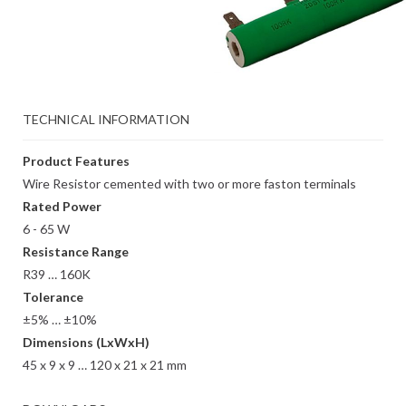
TECHNICAL INFORMATION
Product Features
Wire Resistor cemented with two or more faston terminals
Rated Power
6 - 65 W
Resistance Range
R39 … 160K
Tolerance
±5% … ±10%
Dimensions (LxWxH)
45 x 9 x 9 … 120 x 21 x 21 mm