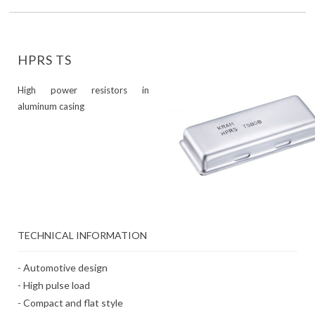
HPRS TS
High power resistors in
aluminum casing
TECHNICAL INFORMATION
- Automotive design
- High pulse load
- Compact and flat style