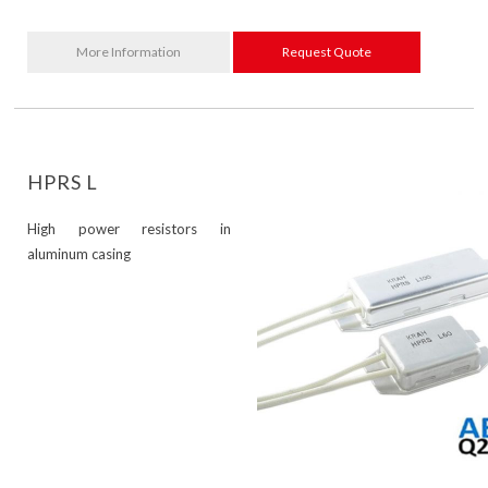
More Information
Request Quote
HPRS L
High power resistors in
aluminum casing