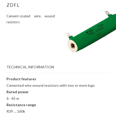
ZDFL
Cement-coated wire wound
resistors
TECHNICAL INFORMATION
Product features
Cemented wire wound resistors with two or more lugs
Rated power
6 - 65 w
Resistance range
R39 … 160k