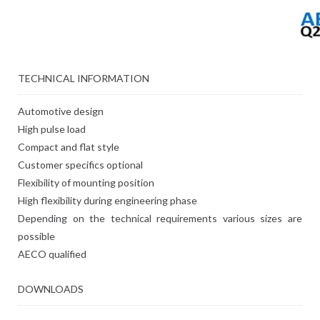
TECHNICAL INFORMATION
Automotive design
High pulse load
Compact and flat style
Customer specifics optional
Flexibility of mounting position
High flexibility during engineering phase
Depending on the technical requirements various sizes are
possible
AECO qualified
DOWNLOADS