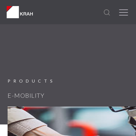
PRODUCTS
E-MOBILITY