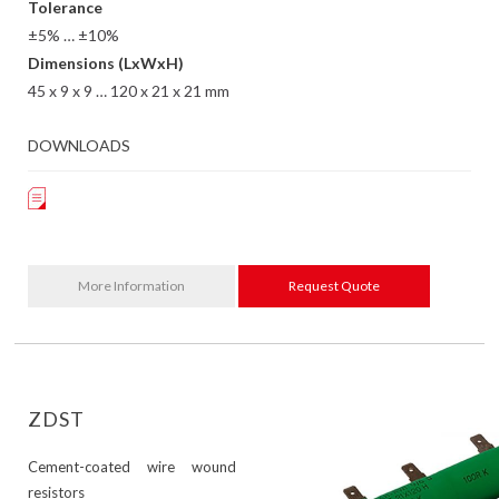
Tolerance
±5% … ±10%
Dimensions (LxWxH)
45 x 9 x 9 … 120 x 21 x 21 mm
DOWNLOADS
More Information
Request Quote
ZDST
Cement-coated wire wound
resistors