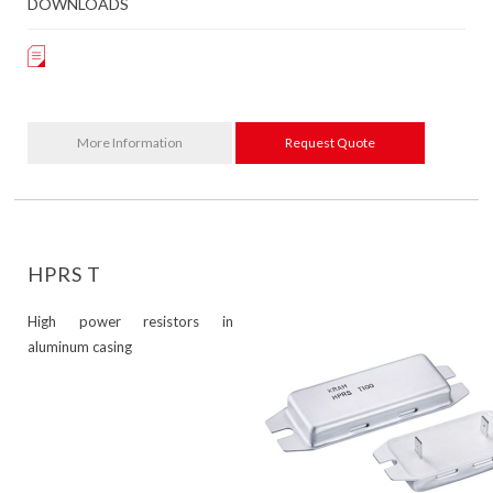
DOWNLOADS
More Information
Request Quote
HPRS T
High power resistors in
aluminum casing