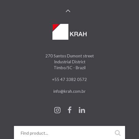
270 Santos Dumont street
Industrial District
Timbo/SC - Brazil
+55 47 3382 0572
info@krah.com.br