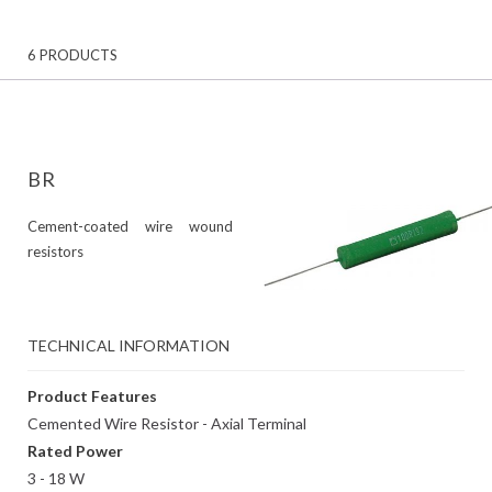
6 PRODUCTS
BR
Cement-coated wire wound
resistors
TECHNICAL INFORMATION
Product Features
Cemented Wire Resistor - Axial Terminal
Rated Power
3 - 18 W