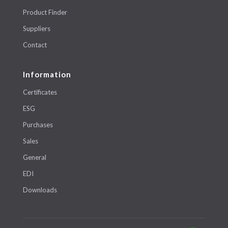
Product Finder
Suppliers
Contact
Information
Certificates
ESG
Purchases
Sales
General
EDI
Downloads