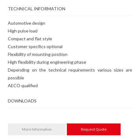
TECHNICAL INFORMATION
Automotive design
High pulse load
Compact and flat style
Customer specifics optional
Flexibility of mounting position
High flexibility during engineering phase
Depending on the technical requirements various sizes are
possible
AECO qualified
DOWNLOADS
More Information
Request Quote