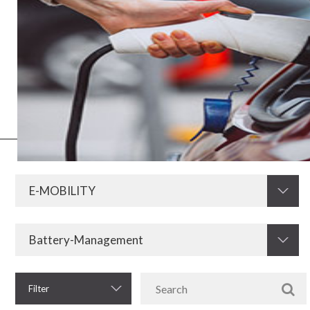
E-mobility values less polluting energy resources and, therefore, is
gaining strength around the world. As this model involves electrical
and electronic means, its operation and implementation needs
resistors and other equipment that Krah develops and offers. After
all, the storage, use, control and retention of electrical energy in
vehicles requires quality and safety to function.
Filter