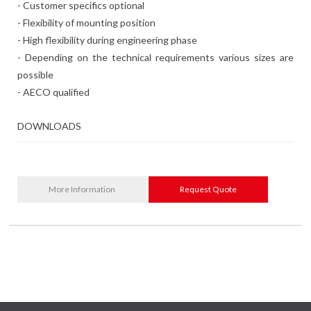
- Customer specifics optional
- Flexibility of mounting position
- High flexibility during engineering phase
- Depending on the technical requirements various sizes are
possible
- AECO qualified
DOWNLOADS
More Information
Request Quote