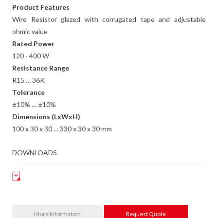
Product Features
Wire Resistor glazed with corrugated tape and adjustable
ohmic value
Rated Power
120 - 400 W
Resistance Range
R15 … 36K
Tolerance
±10% … ±10%
Dimensions (LxWxH)
100 x 30 x 30 … 330 x 30 x 30 mm
DOWNLOADS
More Information
Request Quote