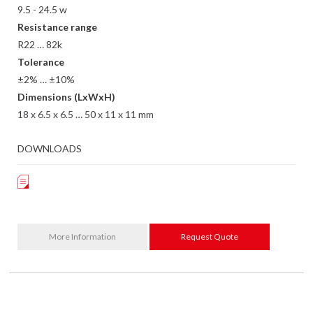
9.5 - 24.5 w
Resistance range
R22 … 82k
Tolerance
±2% … ±10%
Dimensions (LxWxH)
18 x 6.5 x 6.5 … 50 x 11 x 11 mm
DOWNLOADS
More Information
Request Quote