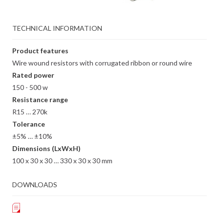
TECHNICAL INFORMATION
Product features
Wire wound resistors with corrugated ribbon or round wire
Rated power
150 - 500 w
Resistance range
R15 … 270k
Tolerance
±5% … ±10%
Dimensions (LxWxH)
100 x 30 x 30 … 330 x 30 x 30 mm
DOWNLOADS