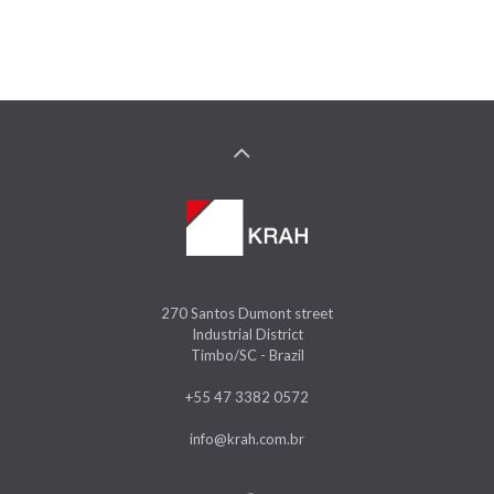
270 Santos Dumont street
Industrial District
Timbo/SC - Brazil
+55 47 3382 0572
info@krah.com.br