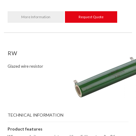
More Information
Request Quote
RW
Glazed wire resistor
TECHNICAL INFORMATION
Product features