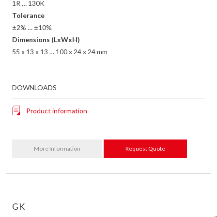
1R … 130K
Tolerance
±2% … ±10%
Dimensions (LxWxH)
55 x 13 x 13 … 100 x 24 x 24 mm
DOWNLOADS
Product information
More Information
Request Quote
GK