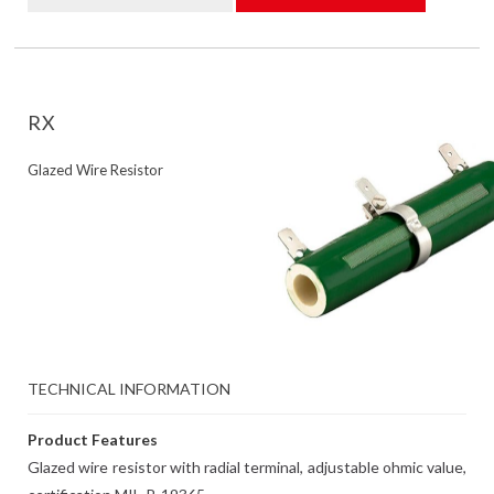
RX
Glazed Wire Resistor
TECHNICAL INFORMATION
Product Features
Glazed wire resistor with radial terminal, adjustable ohmic value,