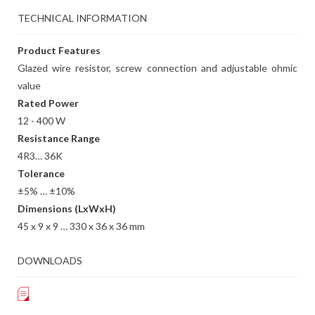
TECHNICAL INFORMATION
Product Features
Glazed wire resistor, screw connection and adjustable ohmic
value
Rated Power
12 - 400 W
Resistance Range
4R3… 36K
Tolerance
±5% … ±10%
Dimensions (LxWxH)
45 x 9 x 9 … 330 x 36 x 36 mm
DOWNLOADS