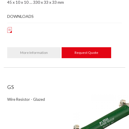
45 x 10 x 10 … 330 x 33 x 33 mm
DOWNLOADS
More Information
Request Quote
GS
Wire Resistor - Glazed