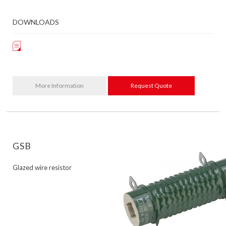
DOWNLOADS
More Information
Request Quote
GSB
Glazed wire resistor