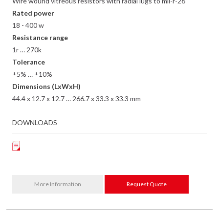
Wire wound vitreous resistors with radial lugs to mil-r-26
Rated power
18 - 400 w
Resistance range
1r … 270k
Tolerance
±5% … ±10%
Dimensions (LxWxH)
44.4 x 12.7 x 12.7 … 266.7 x 33.3 x 33.3 mm
DOWNLOADS
More Information
Request Quote