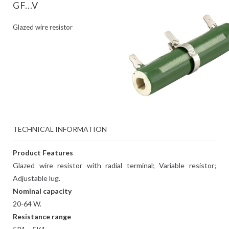
GF...V
Glazed wire resistor
TECHNICAL INFORMATION
Product Features
Glazed wire resistor with radial terminal; Variable resistor;
Adjustable lug.
Nominal capacity
20-64 W.
Resistance range