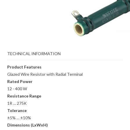
TECHNICAL INFORMATION
Product Features
Glazed Wire Resistor with Radial Terminal
Rated Power
12 - 400 W
Resistance Range
1R … 275K
Tolerance
±5% … ±10%
Dimensions (LxWxH)