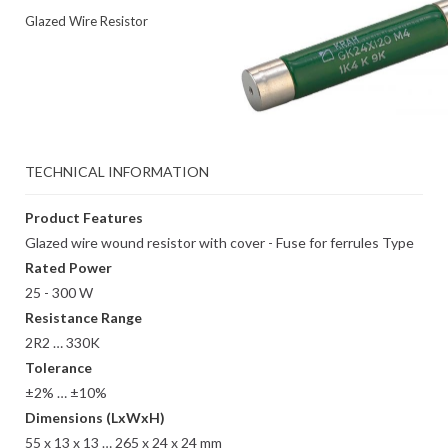
Glazed Wire Resistor
TECHNICAL INFORMATION
Product Features
Glazed wire wound resistor with cover - Fuse for ferrules Type
Rated Power
25 - 300 W
Resistance Range
2R2 … 330K
Tolerance
±2% … ±10%
Dimensions (LxWxH)
55 x 13 x 13 … 265 x 24 x 24 mm