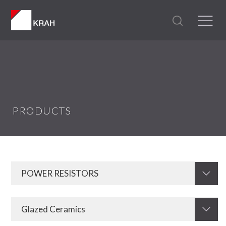
PRODUCTS