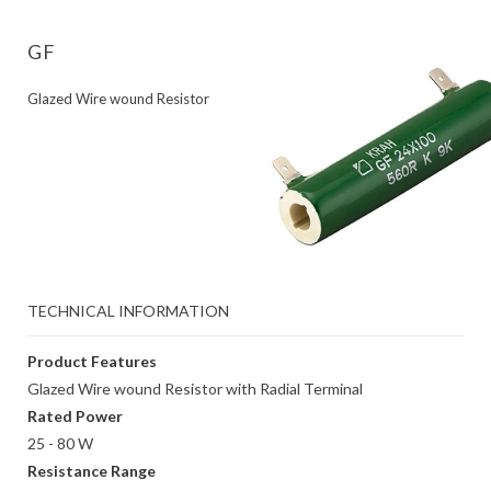
GF
Glazed Wire wound Resistor
TECHNICAL INFORMATION
Product Features
Glazed Wire wound Resistor with Radial Terminal
Rated Power
25 - 80 W
Resistance Range