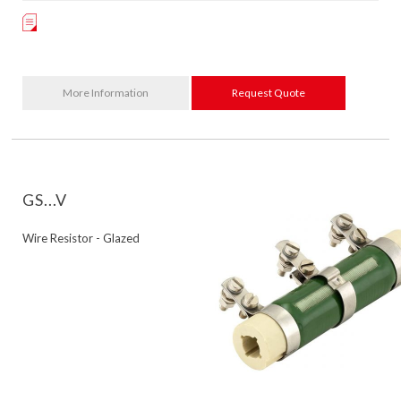
More Information
Request Quote
GS...V
Wire Resistor - Glazed