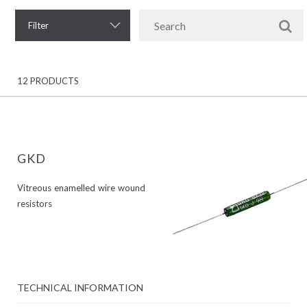
Filter
12 PRODUCTS
GKD
Vitreous enamelled wire wound
resistors
TECHNICAL INFORMATION