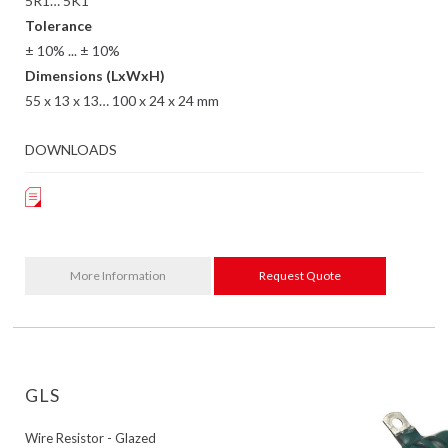
5R1… 5K1
Tolerance
± 10% ... ± 10%
Dimensions (LxWxH)
55 x 13 x 13… 100 x 24 x 24 mm
DOWNLOADS
More Information
Request Quote
GLS
Wire Resistor - Glazed