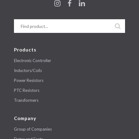
Products
Electronic Controller
Inductors/Coils
Power Resistors
PTC Resistors
Transformers
Company
Group of Companies
Dates and Facts