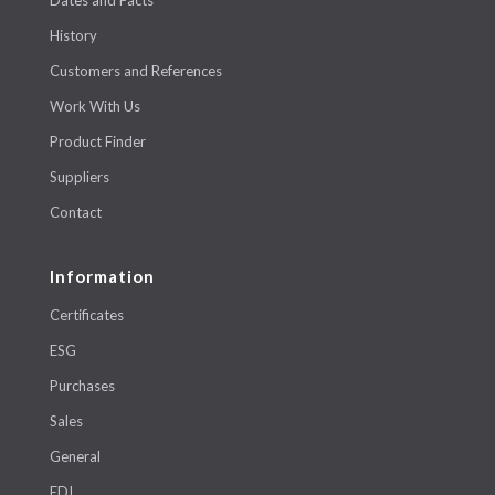
History
Customers and References
Work With Us
Product Finder
Suppliers
Contact
Information
Certificates
ESG
Purchases
Sales
General
EDI