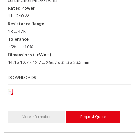
certification MIL-R-19365
Rated Power
11 - 240 W
Resistance Range
1R … 47K
Tolerance
±5% … ±10%
Dimensions (LxWxH)
44.4 x 12.7 x 12.7 … 266.7 x 33.3 x 33.3 mm
DOWNLOADS
More Information
Request Quote