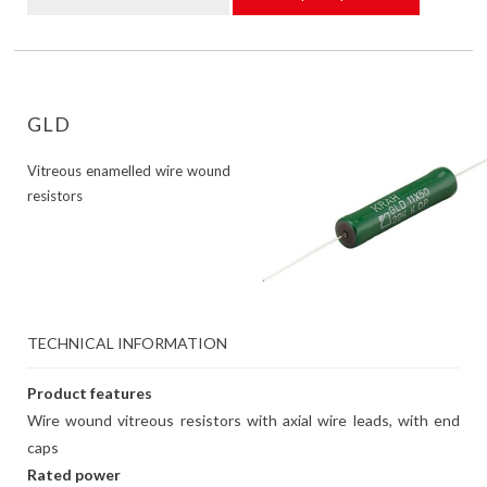
GLD
Vitreous enamelled wire wound
resistors
TECHNICAL INFORMATION
Product features
Wire wound vitreous resistors with axial wire leads, with end
caps
Rated power