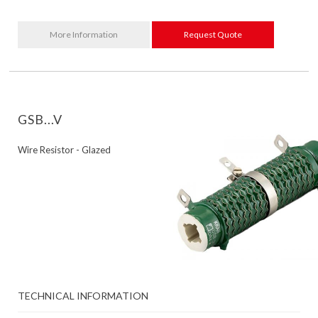
More Information
Request Quote
GSB...V
Wire Resistor - Glazed
TECHNICAL INFORMATION