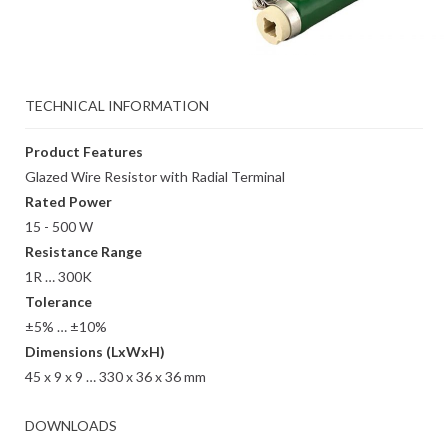
TECHNICAL INFORMATION
Product Features
Glazed Wire Resistor with Radial Terminal
Rated Power
15 - 500 W
Resistance Range
1R … 300K
Tolerance
±5% … ±10%
Dimensions (LxWxH)
45 x 9 x 9 … 330 x 36 x 36 mm
DOWNLOADS