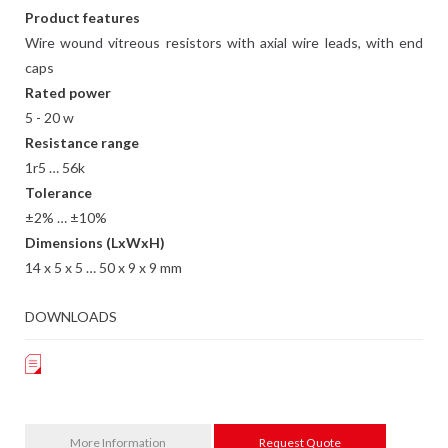
Product features
Wire wound vitreous resistors with axial wire leads, with end
caps
Rated power
5 - 20 w
Resistance range
1r5 … 56k
Tolerance
±2% … ±10%
Dimensions (LxWxH)
14 x 5 x 5 … 50 x 9 x 9 mm
DOWNLOADS
More Information
Request Quote