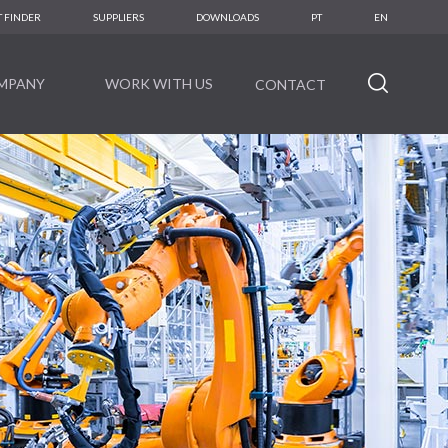
 FINDER
SUPPLIERS
DOWNLOADS
PT
EN
MPANY
WORK WITH US
CONTACT