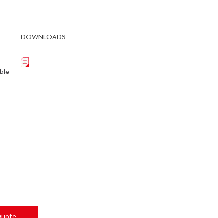
DOWNLOADS
ble
Quote