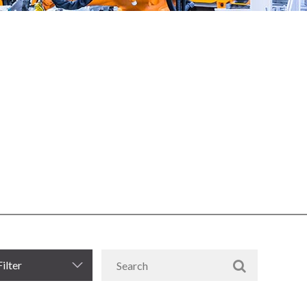
Filter