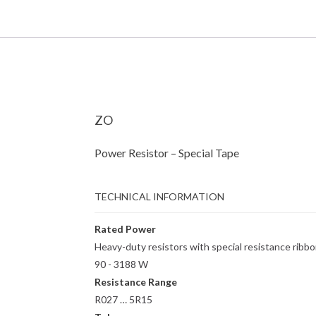
ZO
Power Resistor – Special Tape
TECHNICAL INFORMATION
Rated Power
Heavy-duty resistors with special resistance ribb
90 - 3188 W
Resistance Range
R027 … 5R15