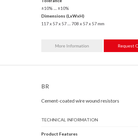
Tolerance
±10% … ±10%
Dimensions (LxWxH)
117 x 57 x 57 … 708 x 57 x 57 mm
More Information
Request 
BR
Cement-coated wire wound resistors
TECHNICAL INFORMATION
Product Features