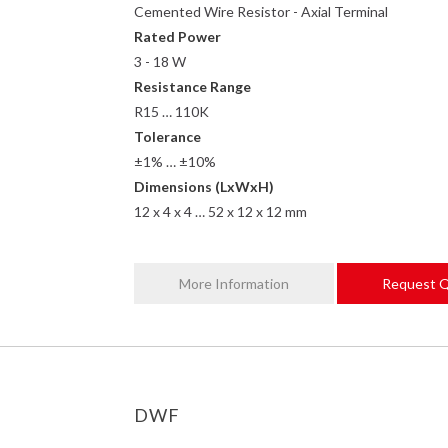
Cemented Wire Resistor - Axial Terminal
Rated Power
3 - 18 W
Resistance Range
R15 … 110K
Tolerance
±1% … ±10%
Dimensions (LxWxH)
12 x 4 x 4 … 52 x 12 x 12 mm
More Information
Request 
DWF