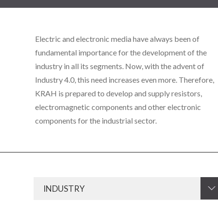
Electric and electronic media have always been of
fundamental importance for the development of the
industry in all its segments. Now, with the advent of
Industry 4.0, this need increases even more. Therefore,
KRAH is prepared to develop and supply resistors,
electromagnetic components and other electronic
components for the industrial sector.