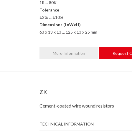
1R ... 80K
Tolerance
±2% ... ±10%
Dimensions (LxWxH)
63 x 13 x 13 ... 125 x 13 x 25 mm
More Information
Request 
ZK
Cement-coated wire wound resistors
TECHNICAL INFORMATION