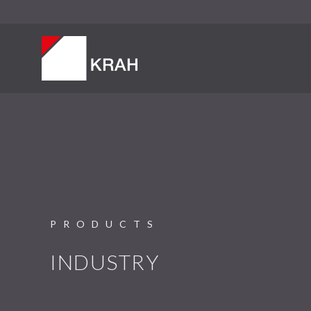
PRODUCTS
INDUSTRY