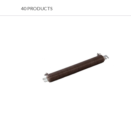
40 PRODUCTS