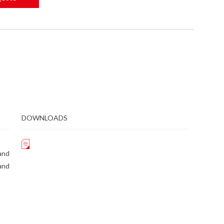
DOWNLOADS
and
and