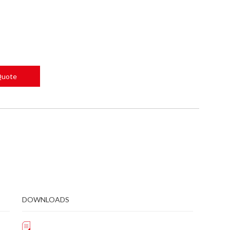
Quote
DOWNLOADS