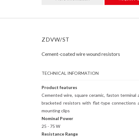
ZDVW/ST
Cement-coated wire wound resistors
TECHNICAL INFORMATION
Product features
Cemented wire, square ceramic, faston terminal 
bracketed resistors with flat-type connections 
mounting clips
Nominal Power
25 - 75 W
Resistance Range