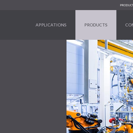
PRODUCT
APPLICATIONS
PRODUCTS
CO