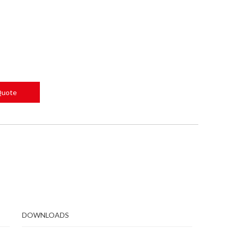
Quote
DOWNLOADS