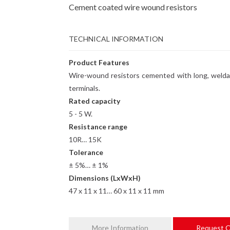
Cement coated wire wound resistors
TECHNICAL INFORMATION
Product Features
Wire-wound resistors cemented with long, welda
terminals.
Rated capacity
5 - 5 W.
Resistance range
10R… 15K
Tolerance
± 5%… ± 1%
Dimensions (LxWxH)
47 x 11 x 11… 60 x 11 x 11 mm
More Information
Request 