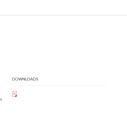
DOWNLOADS
on