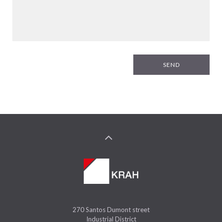
SEND
270 Santos Dumont street
Industrial District