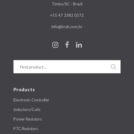
Timbo/SC - Brazil
+55 47 3382 0572
info@krah.com.br
Products
Electronic Controller
Inductors/Coils
Power Resistors
PTC Resistors