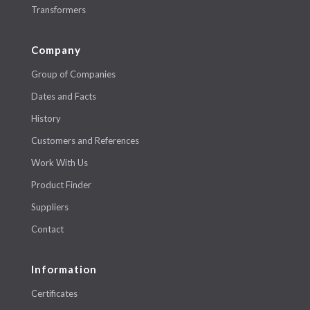
Transformers
Company
Group of Companies
Dates and Facts
History
Customers and References
Work With Us
Product Finder
Suppliers
Contact
Information
Certificates