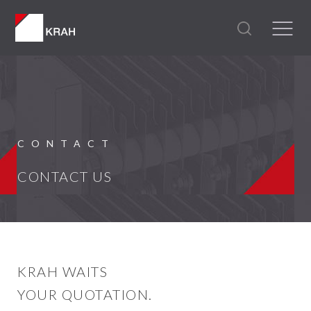
CONTACT
CONTACT US
KRAH WAITS
YOUR QUOTATION.