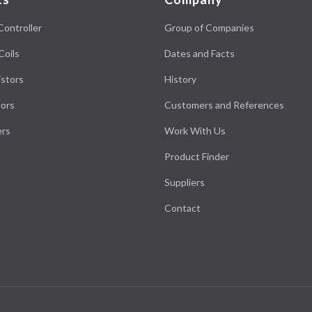
Controller
Group of Companies
Coils
Dates and Facts
stors
History
ors
Customers and References
ers
Work With Us
Product Finder
Suppliers
Contact