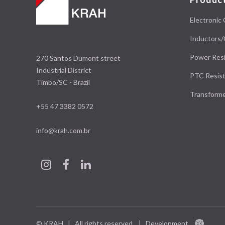
Electronic 
Inductors/
Power Resi
270 Santos Dumont street
Industrial District
PTC Resist
Timbo/SC - Brazil
Transform
+55 47 3382 0572
info@krah.com.br
© KRAH | All rights reserved.
|
Development