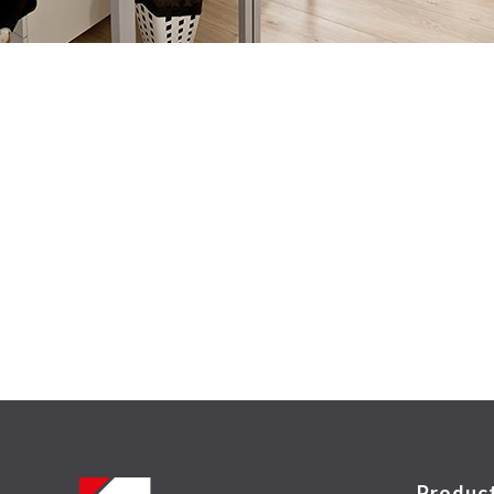
Produc