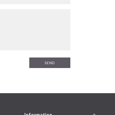
SEND
Information