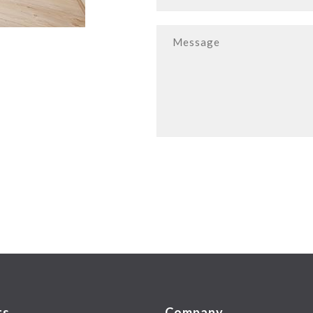
ts
Company