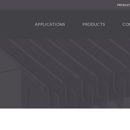
PRODUCT
APPLICATIONS
PRODUCTS
CO