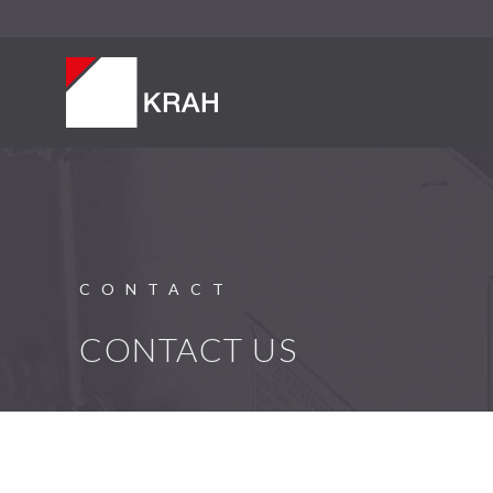
CONTACT
CONTACT US