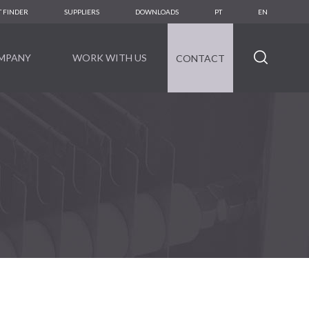
 FINDER
SUPPLIERS
DOWNLOADS
PT
EN
MPANY
WORK WITH US
CONTACT