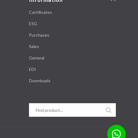
Certificates
ESG
Purchases
Sales
General
EDI
Downloads