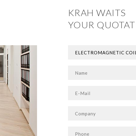
KRAH WAITS
YOUR QUOTAT