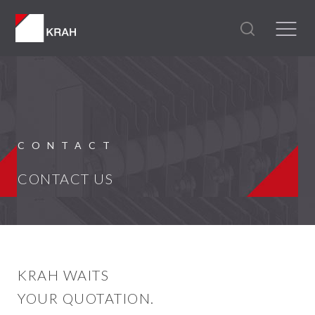
CONTACT
CONTACT US
KRAH WAITS
YOUR QUOTATION.