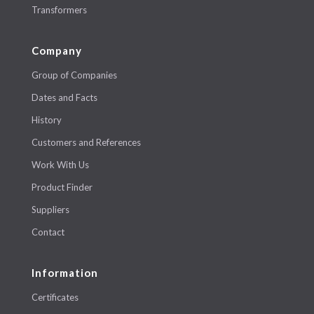
Transformers
Company
Group of Companies
Dates and Facts
History
Customers and References
Work With Us
Product Finder
Suppliers
Contact
Information
Certificates