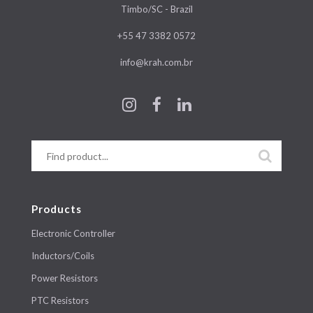
Timbo/SC - Brazil
+55 47 3382 0572
info@krah.com.br
Products
Electronic Controller
Inductors/Coils
Power Resistors
PTC Resistors