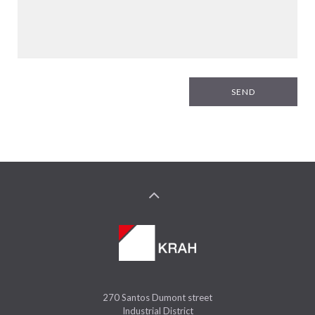
SEND
270 Santos Dumont street
Industrial District