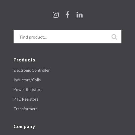
Products
Electronic Controller
Inductors/Coils
Power Resistors
PTC Resistors
Transformers
Company