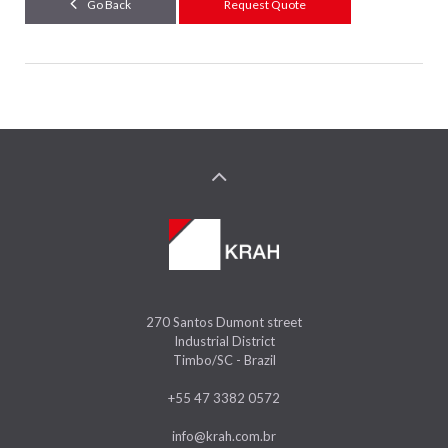
Go Back
Request Quote
270 Santos Dumont street
Industrial District
Timbo/SC - Brazil
+55 47 3382 0572
info@krah.com.br