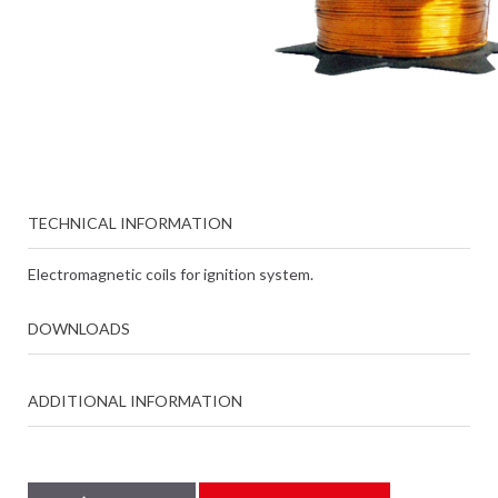
TECHNICAL INFORMATION
Electromagnetic coils for ignition system.
DOWNLOADS
ADDITIONAL INFORMATION