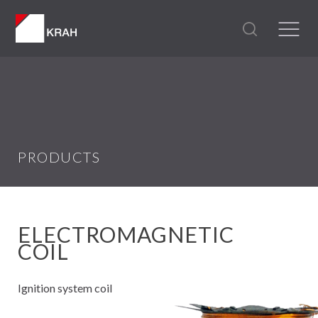
PRODUCTS
ELECTROMAGNETIC
COIL
Ignition system coil