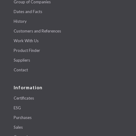
Group of Companies
Dates and Facts
History
Customers and References
Work With Us
Product Finder
Suppliers
Contact
Information
Certificates
ESG
Purchases
Sales