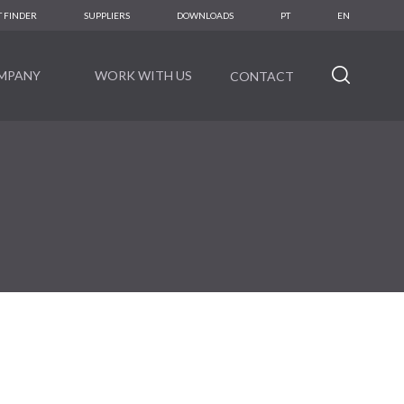
 FINDER
SUPPLIERS
DOWNLOADS
PT
EN
MPANY
WORK WITH US
CONTACT