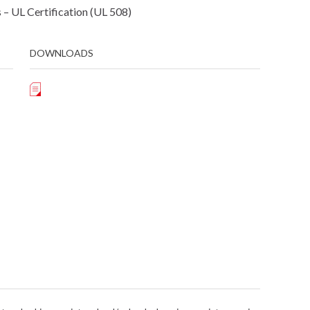
– UL Certification (UL 508)
DOWNLOADS