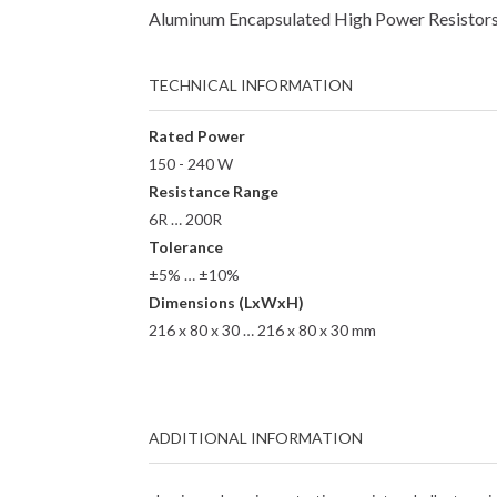
Aluminum Encapsulated High Power Resistors 
TECHNICAL INFORMATION
Rated Power
150 - 240 W
Resistance Range
6R … 200R
Tolerance
±5% … ±10%
Dimensions (LxWxH)
216 x 80 x 30 … 216 x 80 x 30 mm
ADDITIONAL INFORMATION