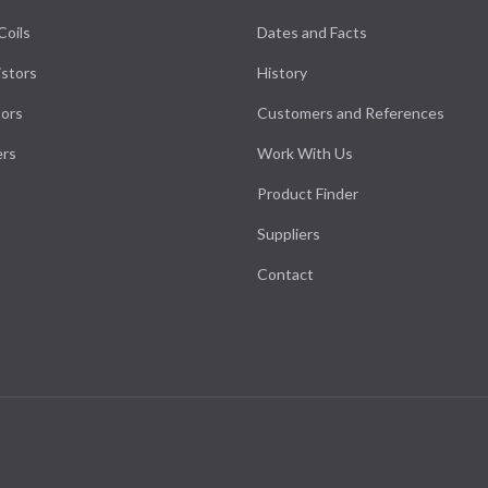
Coils
Dates and Facts
stors
History
ors
Customers and References
ers
Work With Us
Product Finder
Suppliers
Contact