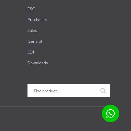
ESG
Purchases
Sales
General
EDI
Downloads