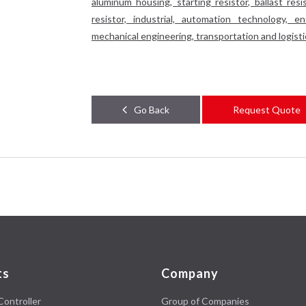
aluminum housing, starting resistor, ballast resis
resistor, industrial, automation technology, 
mechanical engineering, transportation and logistics,
Go Back
Request Quote
ts
Company
Controller
Group of Companies