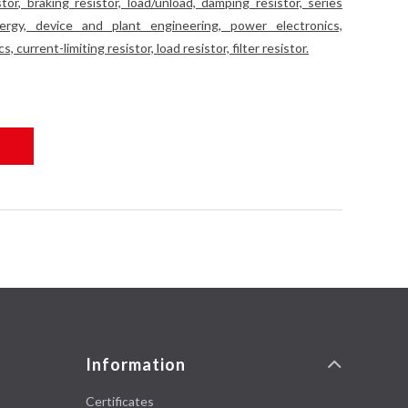
tor, braking resistor, load/unload, damping resistor, series
energy, device and plant engineering, power electronics,
 current-limiting resistor, load resistor, filter resistor.
Information
Certificates