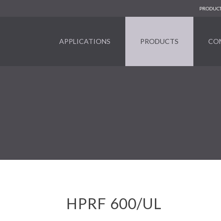
PRODUCT
APPLICATIONS
PRODUCTS
CO
HPRF 600/UL