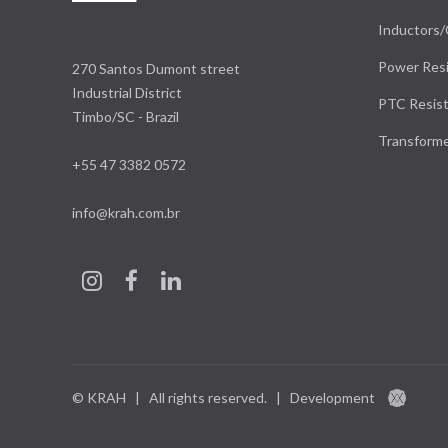
Inductors/
Power Resi
270 Santos Dumont street
Industrial District
PTC Resist
Timbo/SC - Brazil
Transform
+55 47 3382 0572
info@krah.com.br
© KRAH | All rights reserved.
|
Development