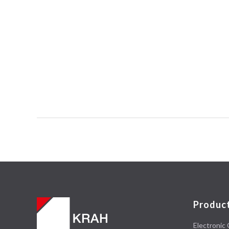
Produc
Electronic 