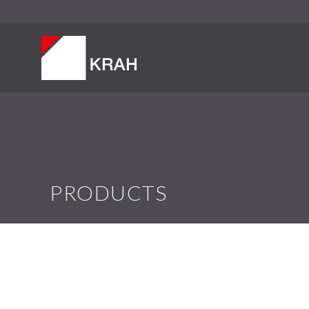
PRODUCTS