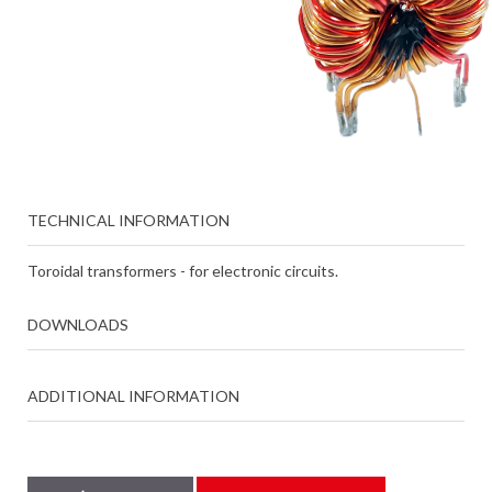
TECHNICAL INFORMATION
Toroidal transformers - for electronic circuits.
DOWNLOADS
ADDITIONAL INFORMATION