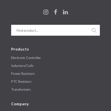
Products
Electronic Controller
Inductors/Coils
Power Resistors
PTC Resistors
Transformers
Company