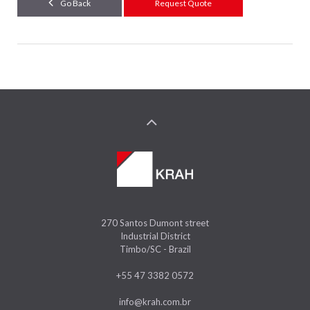
Go Back
Request Quote
270 Santos Dumont street
Industrial District
Timbo/SC - Brazil
+55 47 3382 0572
info@krah.com.br