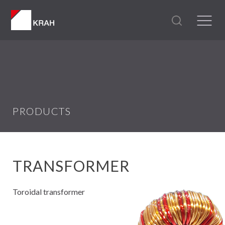
PRODUCTS
TRANSFORMER
Toroidal transformer