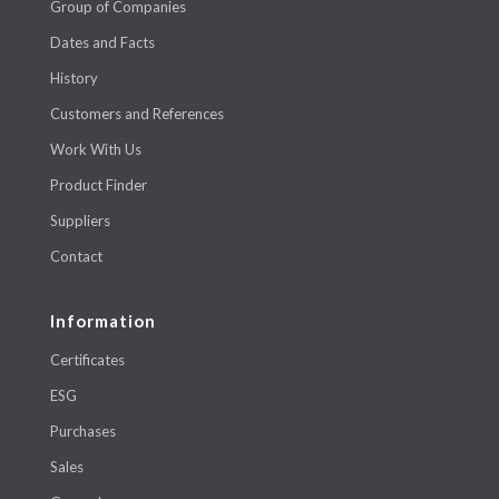
Group of Companies
Dates and Facts
History
Customers and References
Work With Us
Product Finder
Suppliers
Contact
Information
Certificates
ESG
Purchases
Sales