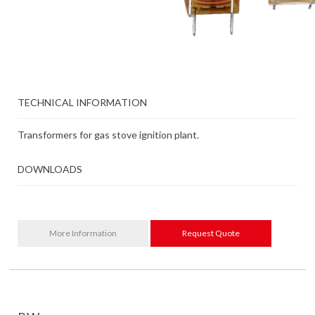
TECHNICAL INFORMATION
Transformers for gas stove ignition plant.
DOWNLOADS
More Information
Request Quote