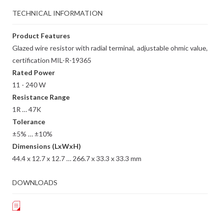
TECHNICAL INFORMATION
Product Features
Glazed wire resistor with radial terminal, adjustable ohmic value,
certification MIL-R-19365
Rated Power
11 - 240 W
Resistance Range
1R … 47K
Tolerance
±5% … ±10%
Dimensions (LxWxH)
44.4 x 12.7 x 12.7 … 266.7 x 33.3 x 33.3 mm
DOWNLOADS