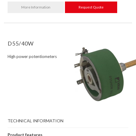
More Information
Request Quote
D55/40W
High power potentiometers
TECHNICAL INFORMATION
Product features