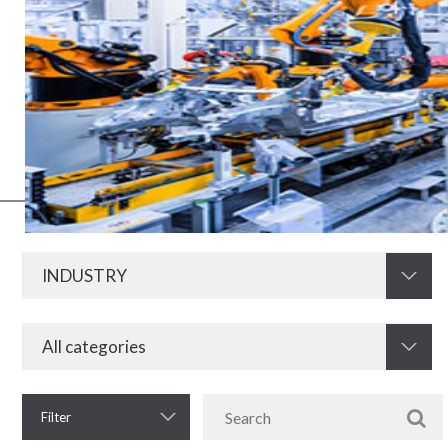
Electric and electronic media have always been of fundamental
importance for the development of the industry in all its segments.
Now, with the advent of Industry 4.0, this need increases even more.
Therefore, KRAH is prepared to develop and supply resistors,
electromagnetic components and other electronic components for
the industrial sector.
Filter