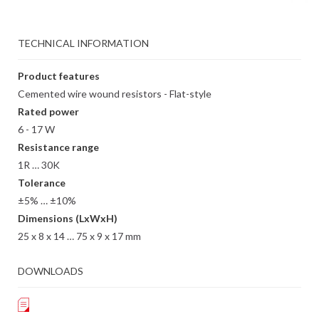
TECHNICAL INFORMATION
Product features
Cemented wire wound resistors - Flat-style
Rated power
6 - 17 W
Resistance range
1R … 30K
Tolerance
±5% … ±10%
Dimensions (LxWxH)
25 x 8 x 14 … 75 x 9 x 17 mm
DOWNLOADS