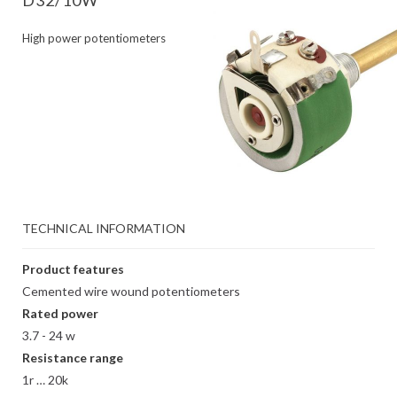
D32/10W
High power potentiometers
TECHNICAL INFORMATION
Product features
Cemented wire wound potentiometers
Rated power
3.7 - 24 w
Resistance range
1r … 20k