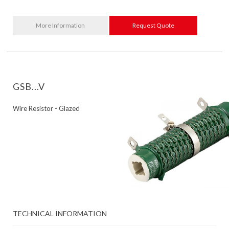
More Information
Request Quote
GSB...V
Wire Resistor - Glazed
TECHNICAL INFORMATION