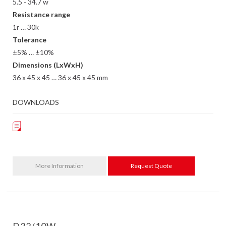
5.5 - 34.7 w
Resistance range
1r … 30k
Tolerance
±5% … ±10%
Dimensions (LxWxH)
36 x 45 x 45 … 36 x 45 x 45 mm
DOWNLOADS
More Information
Request Quote