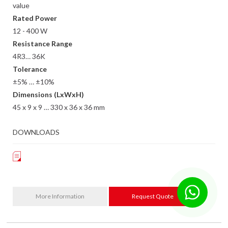
value
Rated Power
12 - 400 W
Resistance Range
4R3… 36K
Tolerance
±5% … ±10%
Dimensions (LxWxH)
45 x 9 x 9 … 330 x 36 x 36 mm
DOWNLOADS
More Information
Request Quote