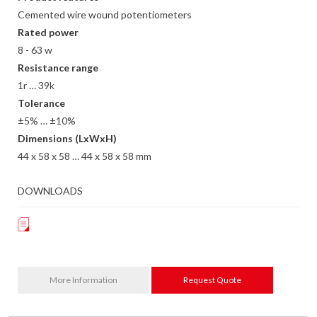
Cemented wire wound potentiometers
Rated power
8 - 63 w
Resistance range
1r … 39k
Tolerance
±5% … ±10%
Dimensions (LxWxH)
44 x 58 x 58 … 44 x 58 x 58 mm
DOWNLOADS
More Information
Request Quote