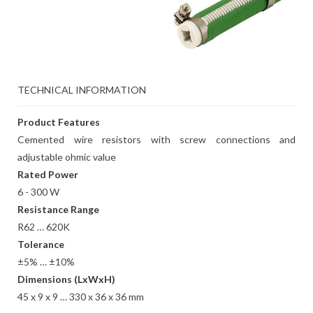
TECHNICAL INFORMATION
Product Features
Cemented wire resistors with screw connections and
adjustable ohmic value
Rated Power
6 - 300 W
Resistance Range
R62 … 620K
Tolerance
±5% … ±10%
Dimensions (LxWxH)
45 x 9 x 9 … 330 x 36 x 36 mm