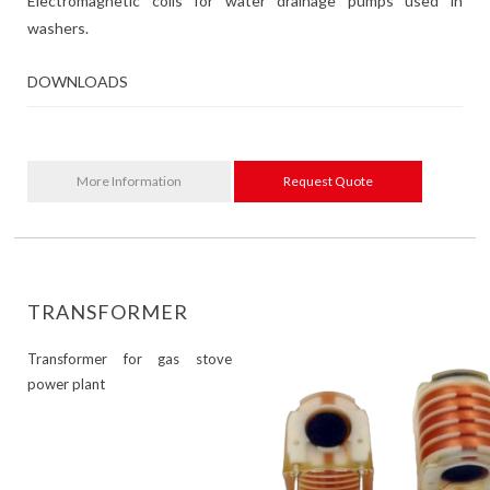
Electromagnetic coils for water drainage pumps used in
washers.
DOWNLOADS
More Information
Request Quote
TRANSFORMER
Transformer for gas stove
power plant