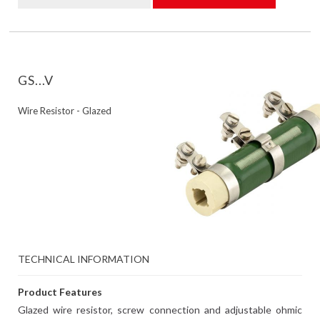
GS...V
Wire Resistor - Glazed
TECHNICAL INFORMATION
Product Features
Glazed wire resistor, screw connection and adjustable ohmic