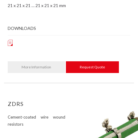
21 x 21 x 21 … 21 x 21 x 21 mm
DOWNLOADS
More Information
Request Quote
ZDRS
Cement-coated wire wound
resistors