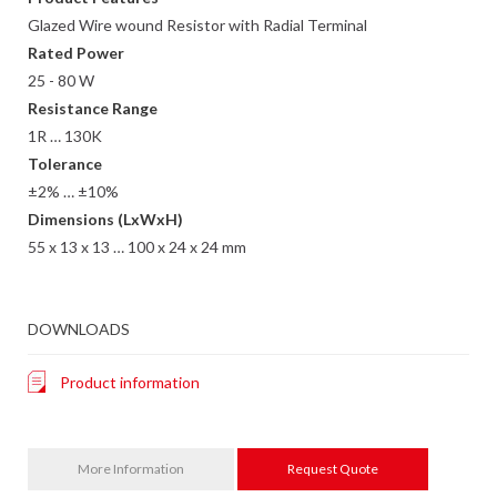
Glazed Wire wound Resistor with Radial Terminal
Rated Power
25 - 80 W
Resistance Range
1R … 130K
Tolerance
±2% … ±10%
Dimensions (LxWxH)
55 x 13 x 13 … 100 x 24 x 24 mm
DOWNLOADS
Product information
More Information
Request Quote