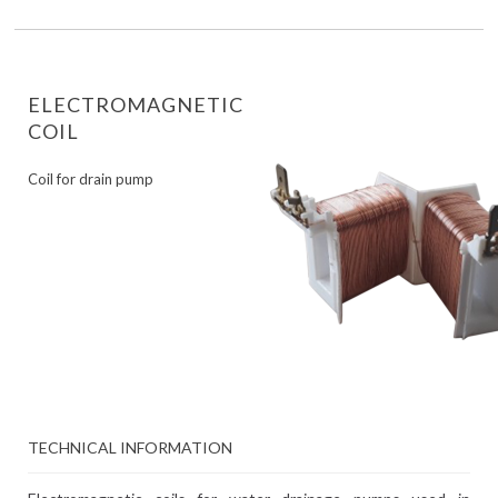
ELECTROMAGNETIC
COIL
Coil for drain pump
TECHNICAL INFORMATION