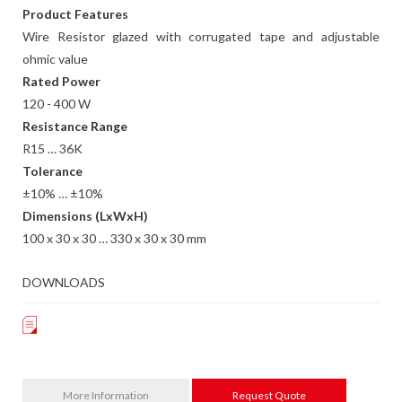
Product Features
Wire Resistor glazed with corrugated tape and adjustable
ohmic value
Rated Power
120 - 400 W
Resistance Range
R15 … 36K
Tolerance
±10% … ±10%
Dimensions (LxWxH)
100 x 30 x 30 … 330 x 30 x 30 mm
DOWNLOADS
More Information
Request Quote