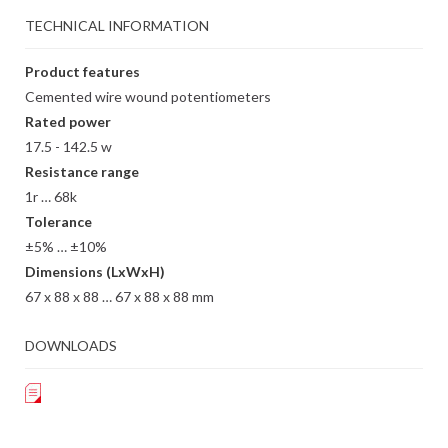
TECHNICAL INFORMATION
Product features
Cemented wire wound potentiometers
Rated power
17.5 - 142.5 w
Resistance range
1r … 68k
Tolerance
±5% … ±10%
Dimensions (LxWxH)
67 x 88 x 88 … 67 x 88 x 88 mm
DOWNLOADS