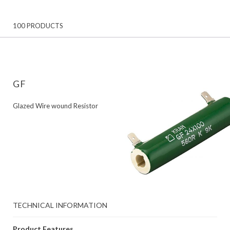
100 PRODUCTS
GF
Glazed Wire wound Resistor
TECHNICAL INFORMATION
Product Features