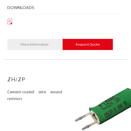
DOWNLOADS
More Information
Request Quote
ZH/ZP
Cement-coated wire wound
resistors