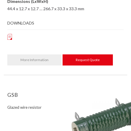
Dimensions (LxWxH)
44.4 x 12.7 x 12.7 … 266.7 x 33.3 x 33.3 mm
DOWNLOADS
More Information
Request Quote
GSB
Glazed wire resistor