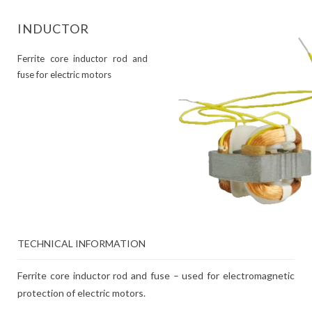
INDUCTOR
Ferrite core inductor rod and
fuse for electric motors
TECHNICAL INFORMATION
Ferrite core inductor rod and fuse – used for electromagnetic
protection of electric motors.