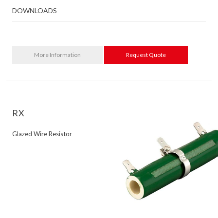
DOWNLOADS
More Information
Request Quote
RX
Glazed Wire Resistor