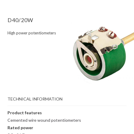
D40/20W
High power potentiometers
TECHNICAL INFORMATION
Product features
Cemented wire wound potentiometers
Rated power