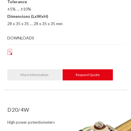
Tolerance
±5% … ±10%
Dimensions (LxWxH)
28 x 35 x 35 … 28 x 35 x 35 mm
DOWNLOADS
More Information
Request Quote
D20/4W
High power potentiometers