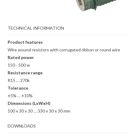
TECHNICAL INFORMATION
Product features
Wire wound resistors with corrugated ribbon or round wire
Rated power
150 - 500 w
Resistance range
R15 … 270k
Tolerance
±5% … ±10%
Dimensions (LxWxH)
100 x 30 x 30 … 330 x 30 x 30 mm
DOWNLOADS