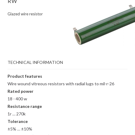
RW
Glazed wire resistor
TECHNICAL INFORMATION
Product features
Wire wound vitreous resistors with radial lugs to mil-r-26
Rated power
18 - 400 w
Resistance range
1r … 270k
Tolerance
±5% … ±10%