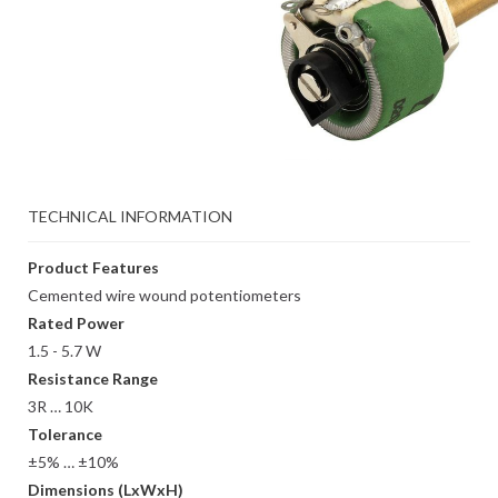
TECHNICAL INFORMATION
Product Features
Cemented wire wound potentiometers
Rated Power
1.5 - 5.7 W
Resistance Range
3R … 10K
Tolerance
±5% … ±10%
Dimensions (LxWxH)