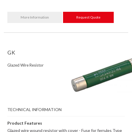
More Information
Request Quote
GK
Glazed Wire Resistor
TECHNICAL INFORMATION
Product Features
Glazed wire wound resistor with cover - Fuse for ferrules Type