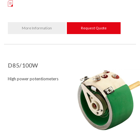
More Information
Request Quote
D85/100W
High power potentiometers