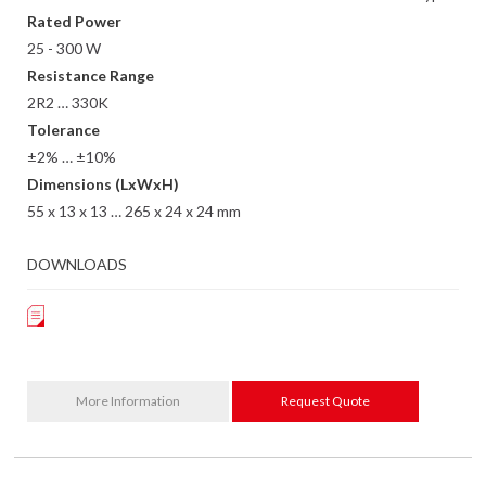
Rated Power
25 - 300 W
Resistance Range
2R2 … 330K
Tolerance
±2% … ±10%
Dimensions (LxWxH)
55 x 13 x 13 … 265 x 24 x 24 mm
DOWNLOADS
More Information
Request Quote