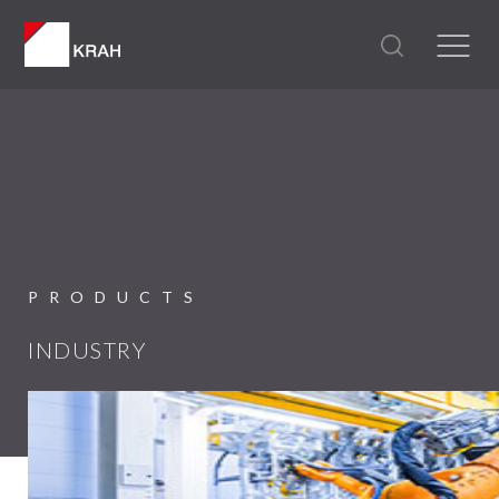
PRODUCTS
INDUSTRY