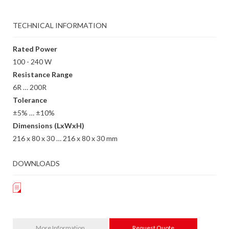
TECHNICAL INFORMATION
Rated Power
100 - 240 W
Resistance Range
6R … 200R
Tolerance
±5% … ±10%
Dimensions (LxWxH)
216 x 80 x 30 … 216 x 80 x 30 mm
DOWNLOADS
More Information
Request Quote