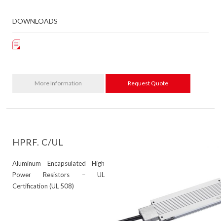
DOWNLOADS
More Information
Request Quote
HPRF. C/UL
Aluminum Encapsulated High
Power Resistors – UL
Certification (UL 508)