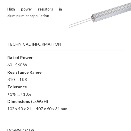
High power resistors in
aluminium encapsulation
TECHNICAL INFORMATION
Rated Power
60 - 560 W
Resistance Range
R10 … 1K8
Tolerance
±1% … ±10%
Dimensions (LxWxH)
102 x 40 x 21 … 407 x 60 x 31 mm
DOWNLOADS