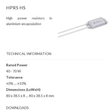
HPRS HS
High power resistors in
aluminium encapsulation
TECHNICAL INFORMATION
Rated Power
40 - 70 W
Tolerance
±0% … ±10%
Dimensions (LxWxH)
80 x 38.5 x 8 … 80 x 38.5 x 8 mm
DOWNLOADS