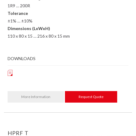
1R9 … 200R
Tolerance
±1% … ±10%
Dimensions (LxWxH)
110 x 80 x 15 … 216 x 80 x 15 mm
DOWNLOADS
More Information
Request Quote
HPRF T