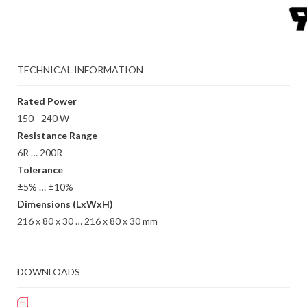
TECHNICAL INFORMATION
Rated Power
150 - 240 W
Resistance Range
6R … 200R
Tolerance
±5% … ±10%
Dimensions (LxWxH)
216 x 80 x 30 … 216 x 80 x 30 mm
DOWNLOADS