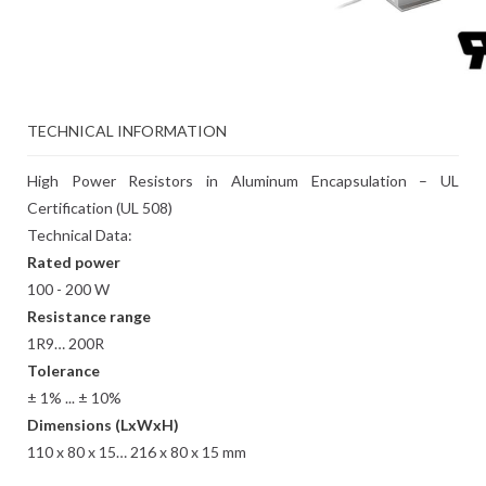
TECHNICAL INFORMATION
High Power Resistors in Aluminum Encapsulation – UL
Certification (UL 508)
Technical Data:
Rated power
100 - 200 W
Resistance range
1R9… 200R
Tolerance
± 1% ... ± 10%
Dimensions (LxWxH)
110 x 80 x 15… 216 x 80 x 15 mm