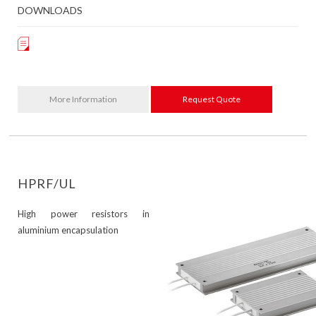
DOWNLOADS
More Information
Request Quote
HPRF/UL
High power resistors in
aluminium encapsulation