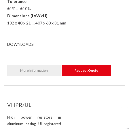
Tolerance
±1% … ±10%
Dimensions (LxWxH)
102 x 40 x 21 … 407 x 60 x 31 mm
DOWNLOADS
More Information
Request Quote
VHPR/UL
High power resistors in
aluminum casing UL-registered