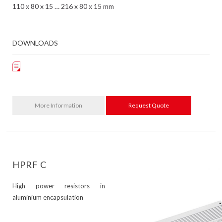
110 x 80 x 15 … 216 x 80 x 15 mm
DOWNLOADS
More Information
Request Quote
HPRF C
High power resistors in
aluminium encapsulation