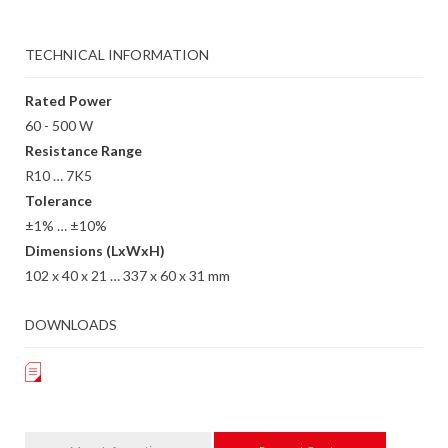
TECHNICAL INFORMATION
Rated Power
60 - 500 W
Resistance Range
R10 … 7K5
Tolerance
±1% … ±10%
Dimensions (LxWxH)
102 x 40 x 21 … 337 x 60 x 31 mm
DOWNLOADS