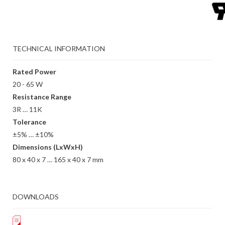
TECHNICAL INFORMATION
Rated Power
20 - 65 W
Resistance Range
3R … 11K
Tolerance
±5% … ±10%
Dimensions (LxWxH)
80 x 40 x 7 … 165 x 40 x 7 mm
DOWNLOADS