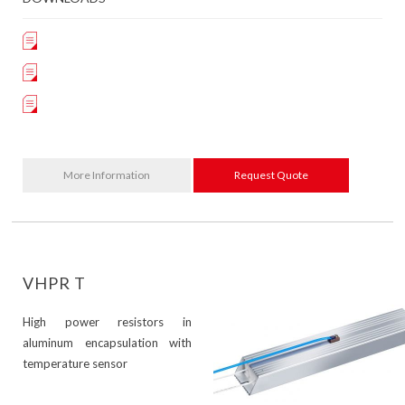
More Information
Request Quote
VHPR T
High power resistors in
aluminum encapsulation with
temperature sensor