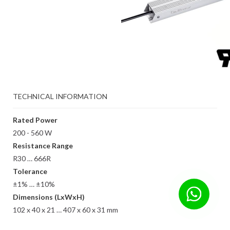
TECHNICAL INFORMATION
Rated Power
200 - 560 W
Resistance Range
R30 … 666R
Tolerance
±1% … ±10%
Dimensions (LxWxH)
102 x 40 x 21 … 407 x 60 x 31 mm