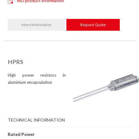
WD product information
More Information
Request Quote
HPRS
High power resistors in
aluminium encapsulation
TECHNICAL INFORMATION
Rated Power