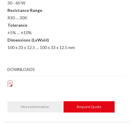
30 - 60 W
Resistance Range
R30 … 30K
Tolerance
±5% … ±10%
Dimensions (LxWxH)
100 x 33 x 12.5 … 100 x 33 x 12.5 mm
DOWNLOADS
More Information
Request Quote