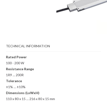
TECHNICAL INFORMATION
Rated Power
100 - 200 W
Resistance Range
1R9 … 200R
Tolerance
±1% … ±10%
Dimensions (LxWxH)
110 x 80 x 15 … 216 x 80 x 15 mm