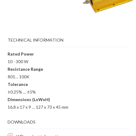
TECHNICAL INFORMATION
Rated Power
10 - 300 W
Resistance Range
R01… 100K
Tolerance
±0.25% … ±5%
Dimensions (LxWxH)
16.8 x 17 x 9 … 127 x 73 x 45 mm
DOWNLOADS