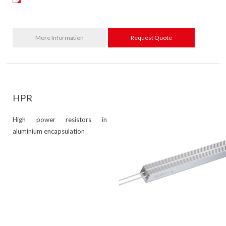
More Information
Request Quote
HPR
High power resistors in
aluminium encapsulation