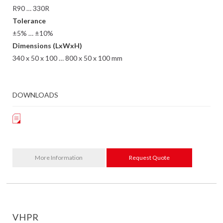
R90 … 330R
Tolerance
±5% … ±10%
Dimensions (LxWxH)
340 x 50 x 100 … 800 x 50 x 100 mm
DOWNLOADS
More Information
Request Quote
VHPR