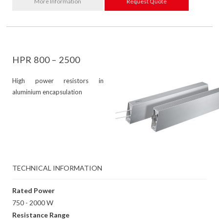
More Information
Request Quote
HPR 800 – 2500
High power resistors in
aluminium encapsulation
TECHNICAL INFORMATION
Rated Power
750 - 2000 W
Resistance Range