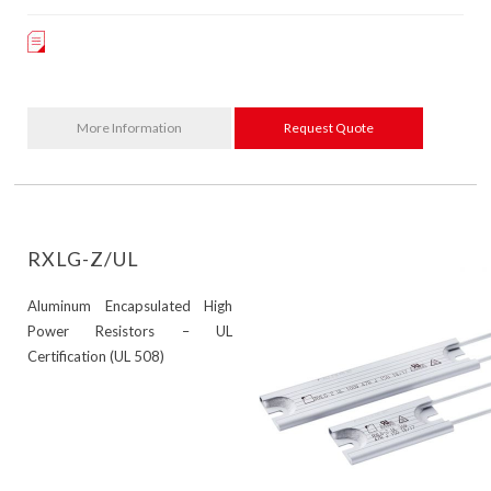
More Information
Request Quote
RXLG-Z/UL
Aluminum Encapsulated High
Power Resistors – UL
Certification (UL 508)