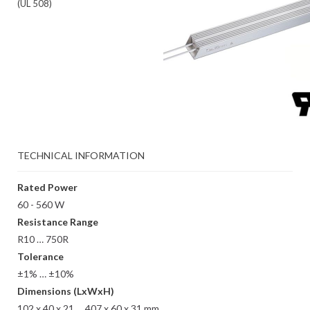
(UL 508)
TECHNICAL INFORMATION
Rated Power
60 - 560 W
Resistance Range
R10 … 750R
Tolerance
±1% … ±10%
Dimensions (LxWxH)
102 x 40 x 21 … 407 x 60 x 31 mm