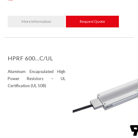
More Information
Request Quote
HPRF 600...C/UL
Aluminum Encapsulated High
Power Resistors – UL
Certification (UL 508)