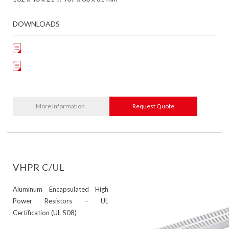
DOWNLOADS
More Information
Request Quote
VHPR C/UL
Aluminum Encapsulated High
Power Resistors – UL
Certification (UL 508)