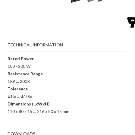
TECHNICAL INFORMATION
Rated Power
100 - 200 W
Resistance Range
1R9 … 200R
Tolerance
±1% … ±10%
Dimensions (LxWxH)
110 x 80 x 15 … 216 x 80 x 15 mm
DOWNLOADS