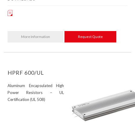
More Information
Request Quote
HPRF 600/UL
Aluminum Encapsulated High
Power Resistors – UL
Certification (UL 508)