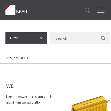
Filter
119 PRODUCTS
WD
High power resistors in
aluminium encapsulation