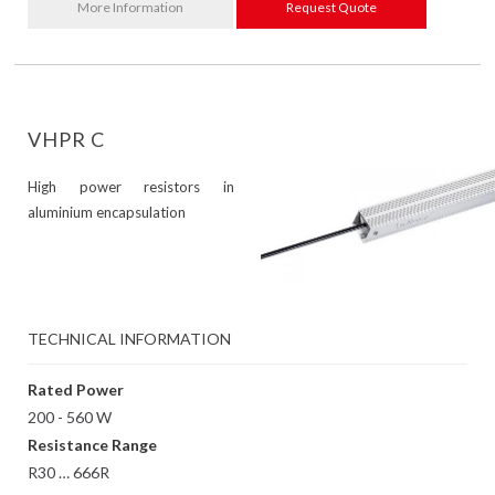
More Information
Request Quote
VHPR C
High power resistors in
aluminium encapsulation
TECHNICAL INFORMATION
Rated Power
200 - 560 W
Resistance Range
R30 … 666R