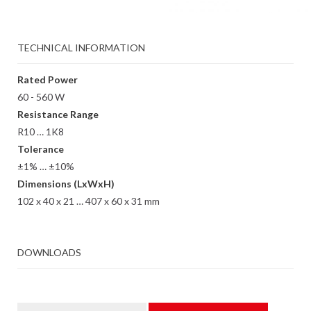
TECHNICAL INFORMATION
Rated Power
60 - 560 W
Resistance Range
R10 … 1K8
Tolerance
±1% … ±10%
Dimensions (LxWxH)
102 x 40 x 21 … 407 x 60 x 31 mm
DOWNLOADS