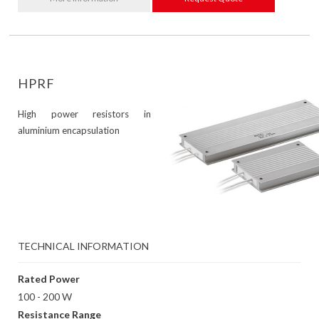
HPRF
High power resistors in
aluminium encapsulation
TECHNICAL INFORMATION
Rated Power
100 - 200 W
Resistance Range