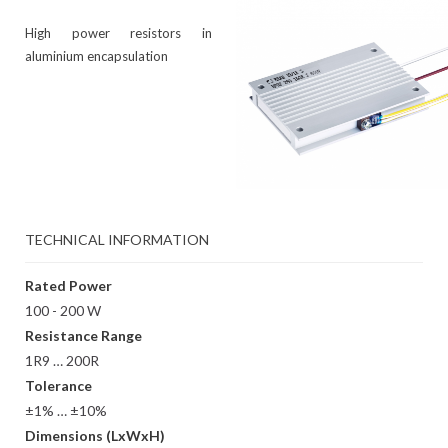
High power resistors in
aluminium encapsulation
TECHNICAL INFORMATION
Rated Power
100 - 200 W
Resistance Range
1R9 … 200R
Tolerance
±1% … ±10%
Dimensions (LxWxH)